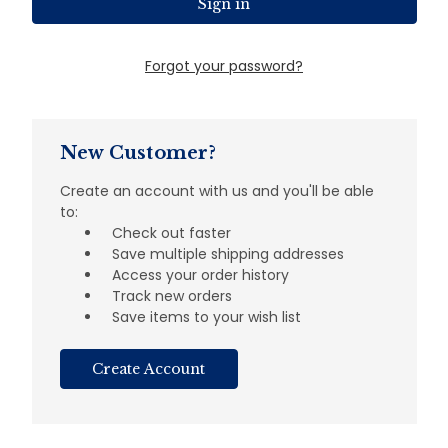
Forgot your password?
New Customer?
Create an account with us and you'll be able
to:
Check out faster
Save multiple shipping addresses
Access your order history
Track new orders
Save items to your wish list
Create Account