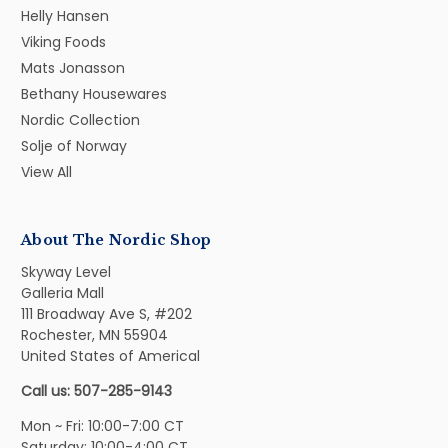
Helly Hansen
Viking Foods
Mats Jonasson
Bethany Housewares
Nordic Collection
Solje of Norway
View All
About The Nordic Shop
Skyway Level
Galleria Mall
111 Broadway Ave S, #202
Rochester, MN 55904
United States of Americal
Call us: 507-285-9143
Mon ~ Fri: 10:00-7:00 CT
Saturday: 10:00-4:00 CT