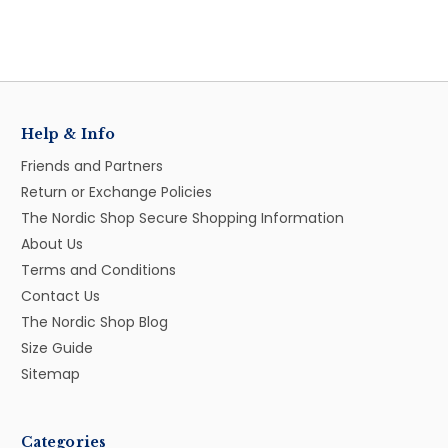
Help & Info
Friends and Partners
Return or Exchange Policies
The Nordic Shop Secure Shopping Information
About Us
Terms and Conditions
Contact Us
The Nordic Shop Blog
Size Guide
Sitemap
Categories