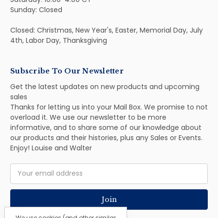
Sunday: Closed
Closed: Christmas, New Year's, Easter, Memorial Day, July
4th, Labor Day, Thanksgiving
Subscribe To Our Newsletter
Get the latest updates on new products and upcoming
sales
Thanks for letting us into your Mail Box. We promise to not
overload it. We use our newsletter to be more
informative, and to share some of our knowledge about
our products and their histories, plus any Sales or Events.
Enjoy! Louise and Walter
Email
Address
We use cookies (and other similar