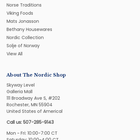
Norse Traditions
Viking Foods
Mats Jonasson
Bethany Housewares
Nordic Collection
Solje of Norway
View All
About The Nordic Shop
Skyway Level
Galleria Mall
111 Broadway Ave S, #202
Rochester, MN 55904
United States of Americal
Call us: 507-285-9143
Mon ~ Fri: 10:00-7:00 CT
Saturday: 10:00-4:00 CT