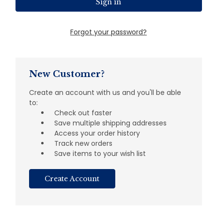
Forgot your password?
New Customer?
Create an account with us and you'll be able
to:
Check out faster
Save multiple shipping addresses
Access your order history
Track new orders
Save items to your wish list
Create Account