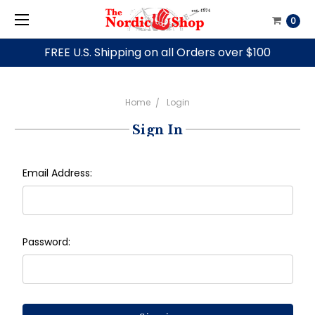
0
FREE U.S. Shipping on all Orders over $100
Home
Login
Sign In
Email Address:
Password: