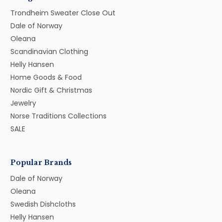
Trondheim Sweater Close Out
Dale of Norway
Oleana
Scandinavian Clothing
Helly Hansen
Home Goods & Food
Nordic Gift & Christmas
Jewelry
Norse Traditions Collections
SALE
Popular Brands
Dale of Norway
Oleana
Swedish Dishcloths
Helly Hansen