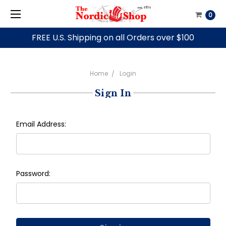
0
FREE U.S. Shipping on all Orders over $100
Home
Login
Sign In
Email Address:
Password: