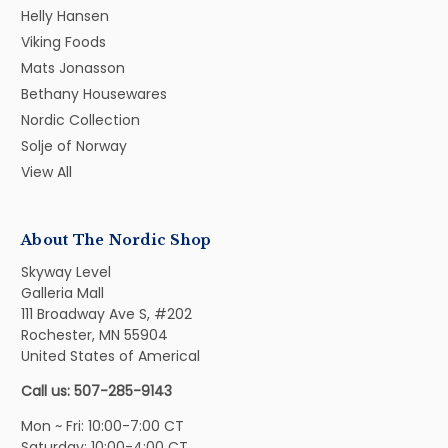
Helly Hansen
Viking Foods
Mats Jonasson
Bethany Housewares
Nordic Collection
Solje of Norway
View All
About The Nordic Shop
Skyway Level
Galleria Mall
111 Broadway Ave S, #202
Rochester, MN 55904
United States of Americal
Call us: 507-285-9143
Mon ~ Fri: 10:00-7:00 CT
Saturday: 10:00-4:00 CT