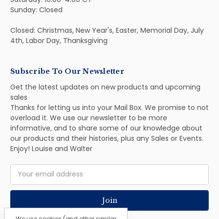
Sunday: Closed
Closed: Christmas, New Year's, Easter, Memorial Day, July
4th, Labor Day, Thanksgiving
Subscribe To Our Newsletter
Get the latest updates on new products and upcoming
sales
Thanks for letting us into your Mail Box. We promise to not
overload it. We use our newsletter to be more
informative, and to share some of our knowledge about
our products and their histories, plus any Sales or Events.
Enjoy! Louise and Walter
Email
Address
We use cookies (and other similar