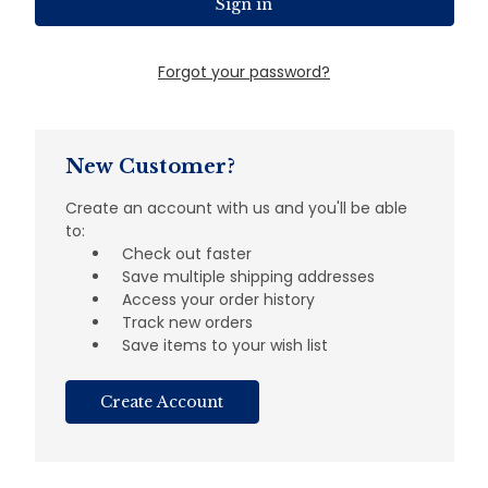
Forgot your password?
New Customer?
Create an account with us and you'll be able
to:
Check out faster
Save multiple shipping addresses
Access your order history
Track new orders
Save items to your wish list
Create Account