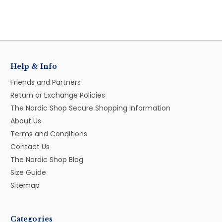
Help & Info
Friends and Partners
Return or Exchange Policies
The Nordic Shop Secure Shopping Information
About Us
Terms and Conditions
Contact Us
The Nordic Shop Blog
Size Guide
Sitemap
Categories