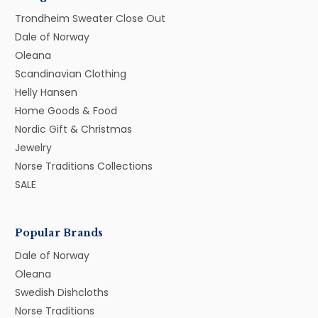
Trondheim Sweater Close Out
Dale of Norway
Oleana
Scandinavian Clothing
Helly Hansen
Home Goods & Food
Nordic Gift & Christmas
Jewelry
Norse Traditions Collections
SALE
Popular Brands
Dale of Norway
Oleana
Swedish Dishcloths
Norse Traditions