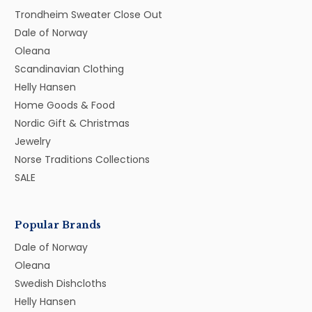
Trondheim Sweater Close Out
Dale of Norway
Oleana
Scandinavian Clothing
Helly Hansen
Home Goods & Food
Nordic Gift & Christmas
Jewelry
Norse Traditions Collections
SALE
Popular Brands
Dale of Norway
Oleana
Swedish Dishcloths
Helly Hansen