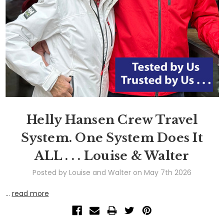
Helly Hansen Crew Travel
System. One System Does It
ALL . . . Louise & Walter
Posted by Louise and Walter on May 7th 2026
…
read more