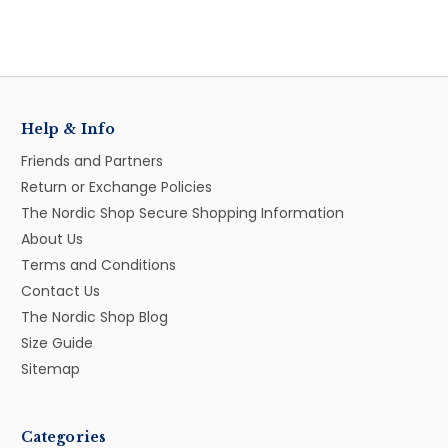
Help & Info
Friends and Partners
Return or Exchange Policies
The Nordic Shop Secure Shopping Information
About Us
Terms and Conditions
Contact Us
The Nordic Shop Blog
Size Guide
Sitemap
Categories