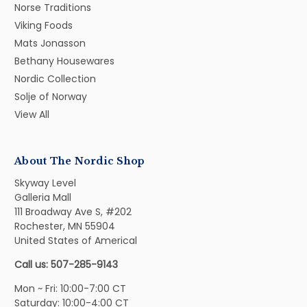
Norse Traditions
Viking Foods
Mats Jonasson
Bethany Housewares
Nordic Collection
Solje of Norway
View All
About The Nordic Shop
Skyway Level
Galleria Mall
111 Broadway Ave S, #202
Rochester, MN 55904
United States of Americal
Call us: 507-285-9143
Mon ~ Fri: 10:00-7:00 CT
Saturday: 10:00-4:00 CT