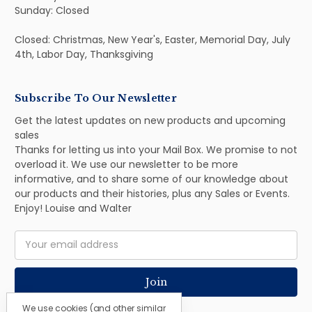
Sunday: Closed
Closed: Christmas, New Year's, Easter, Memorial Day, July
4th, Labor Day, Thanksgiving
Subscribe To Our Newsletter
Get the latest updates on new products and upcoming
sales
Thanks for letting us into your Mail Box. We promise to not
overload it. We use our newsletter to be more
informative, and to share some of our knowledge about
our products and their histories, plus any Sales or Events.
Enjoy! Louise and Walter
Email
Address
We use cookies (and other similar