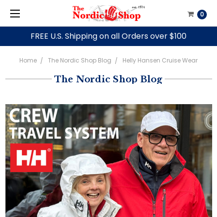
0
FREE U.S. Shipping on all Orders over $100
Home
The Nordic Shop Blog
Helly Hansen Cruise Wear
The Nordic Shop Blog