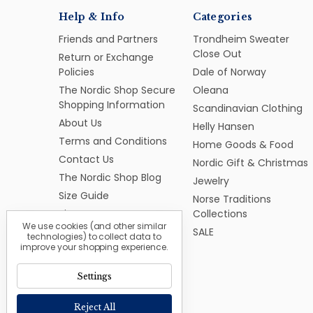
Help & Info
Categories
Friends and Partners
Trondheim Sweater
Close Out
Return or Exchange
Policies
Dale of Norway
The Nordic Shop Secure
Oleana
Shopping Information
Scandinavian Clothing
About Us
Helly Hansen
Terms and Conditions
Home Goods & Food
Contact Us
Nordic Gift & Christmas
The Nordic Shop Blog
Jewelry
Size Guide
Norse Traditions
Sitemap
Collections
We use cookies (and other similar
SALE
technologies) to collect data to
improve your shopping experience.
Settings
Reject All