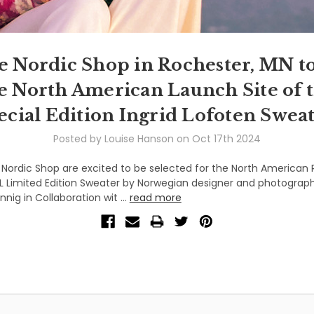
e Nordic Shop in Rochester, MN to
e North American Launch Site of 
ecial Edition Ingrid Lofoten Sweat
Posted by Louise Hanson on Oct 17th 2024
Nordic Shop are excited to be selected for the North American 
L Limited Edition Sweater by Norwegian designer and photograph
nig in Collaboration wit …
read more