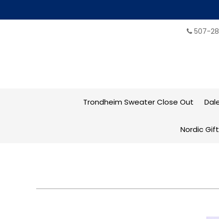
507-28
Trondheim Sweater Close Out
Dal
Nordic Gif