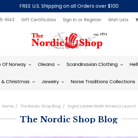
FREE U.S. Shipping on all Orders over $100
5-9143
Gift Certificates
Sign In
or
Register
Wish Lists
e Of Norway
Oleana
Scandinavian Clothing
Hel
t & Christmas
Jewelry
Norse Traditions Collections
Home
The Nordic Shop Blog
Ingrid Lofoten North America Launch
The Nordic Shop Blog