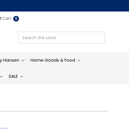
Cart
0
ly Hansen
Home Goods & Food
SALE