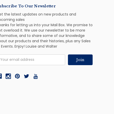
ubscribe To Our Newsletter
et the latest updates on new products and
pcoming sales
anks for letting us into your Mail Box. We promise to
ot overload it. We use our newsletter to be more
nformative, and to share some of our knowledge
out our products and their histories, plus any Sales
 Events. Enjoy! Louise and Walter
mail
ddress