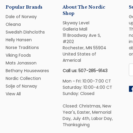
Popular Brands
About The Nordic
S
Shop
Dale of Norway
G
Skyway Level
u
Oleana
Galleria Mall
Th
Swedish Dishcloths
111 Broadway Ave S,
n
Helly Hansen
#202
i
Norse Traditions
Rochester, MN 55904
ab
United States of
or
Viking Foods
Americal
Mats Jonasson
E
Bethany Housewares
Call us: 507-285-9143
A
Nordic Collection
Mon ~ Fri: 10:00-7:00 CT
Solje of Norway
Saturday: 10:00-4:00 CT
Sunday: Closed
View All
Closed: Christmas, New
Year's, Easter, Memorial
Day, July 4th, Labor Day,
Thanksgiving