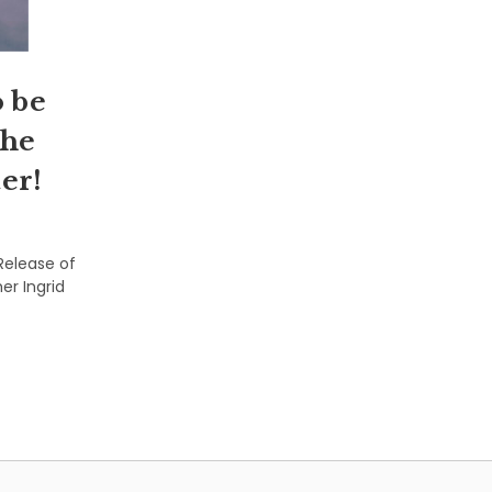
 be
the
er!
Release of
er Ingrid