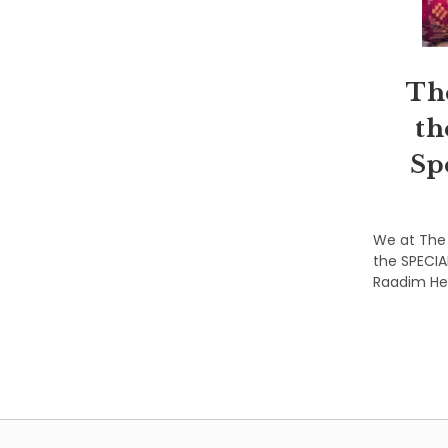
Th
th
Sp
We at The 
the SPECIA
Raadim Hen