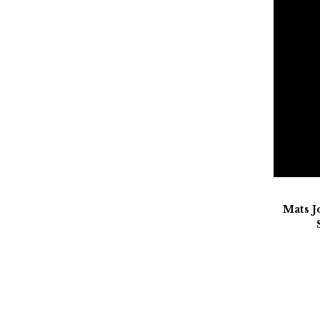
Mats J