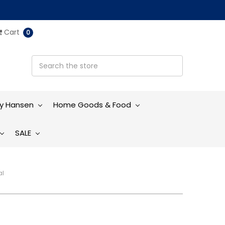
Cart
0
ly Hansen
Home Goods & Food
SALE
al