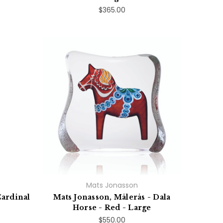
$365.00
Mats Jonasson
Cardinal
Mats Jonasson, Målerås - Dala
Horse - Red - Large
$550.00