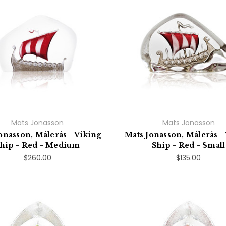
Mats Jonasson
Mats Jonasson
onasson, Målerås - Viking
Mats Jonasson, Målerås -
hip - Red - Medium
Ship - Red - Small
$260.00
$135.00