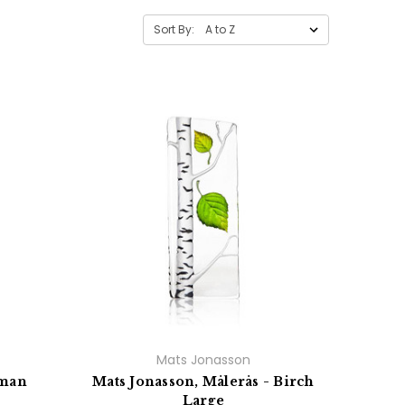
Sort By:
Mats Jonasson
wman
Mats Jonasson, Målerås - Birch
Large