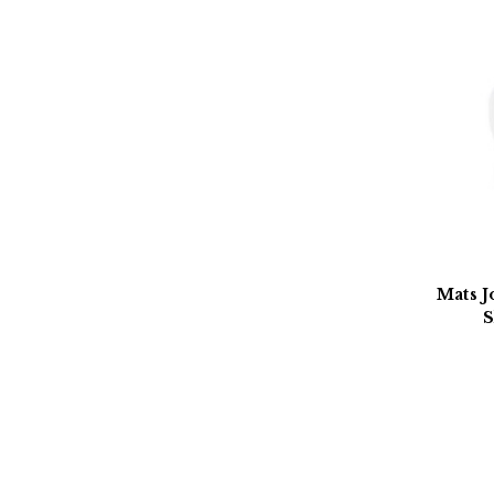
Mats J
S