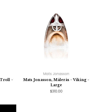
Mats Jonasson
Troll -
Mats Jonasson, Målerås - Viking -
Large
$310.00