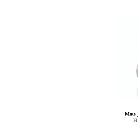
Mats 
H