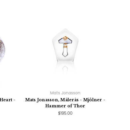
Mats Jonasson
Heart -
Mats Jonasson, Målerås - Mjölner -
Hammer of Thor
$195.00