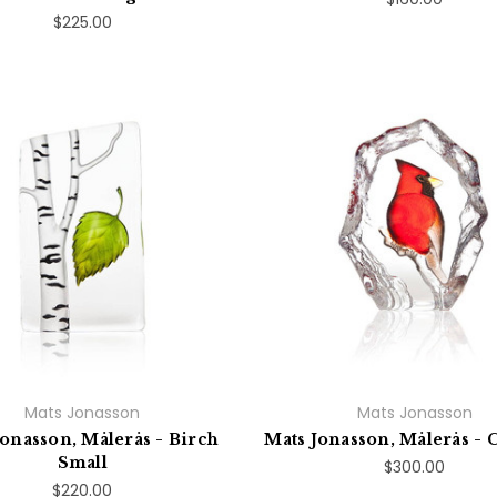
$225.00
Mats Jonasson
Mats Jonasson
Jonasson, Målerås - Birch
Mats Jonasson, Målerås - 
Small
$300.00
$220.00