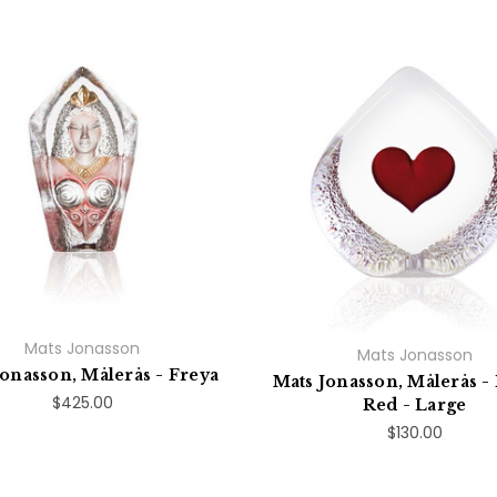
Mats Jonasson
Mats Jonasson
Jonasson, Målerås - Freya
Mats Jonasson, Målerås - 
$425.00
Red - Large
$130.00