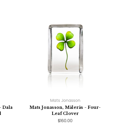
Mats Jonasson
- Dala
Mats Jonasson, Målerås - Four-
l
Leaf Clover
$160.00