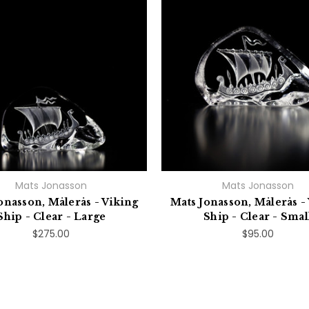
Mats Jonasson
Mats Jonasson
onasson, Målerås - Viking
Mats Jonasson, Målerås -
Ship - Clear - Large
Ship - Clear - Smal
$275.00
$95.00