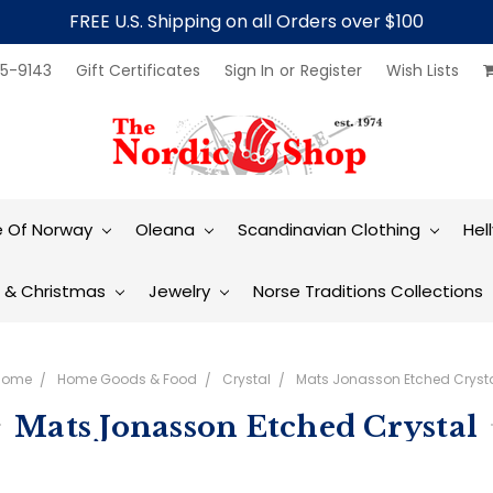
FREE U.S. Shipping on all Orders over $100
5-9143
Gift Certificates
Sign In
or
Register
Wish Lists
e Of Norway
Oleana
Scandinavian Clothing
Hel
t & Christmas
Jewelry
Norse Traditions Collections
Home
Home Goods & Food
Crystal
Mats Jonasson Etched Cryst
Mats Jonasson Etched Crystal