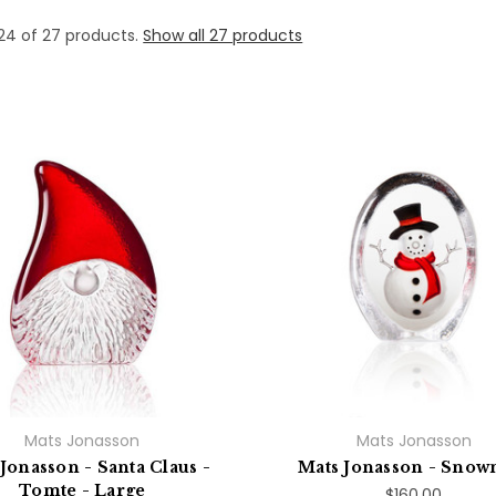
24 of 27 products.
Show all 27 products
Mats Jonasson
Mats Jonasson
Jonasson - Santa Claus -
Mats Jonasson - Sno
Tomte - Large
$160.00