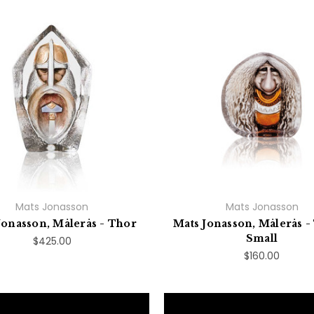
Mats Jonasson
Mats Jonasson
Jonasson, Målerås - Thor
Mats Jonasson, Målerås - 
Small
$425.00
$160.00