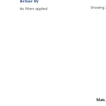
Refine By
Showing 
No filters applied
Mats 