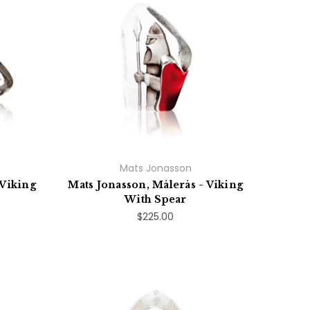
Mats Jonasson
 Viking
Mats Jonasson, Målerås - Viking
With Spear
$225.00