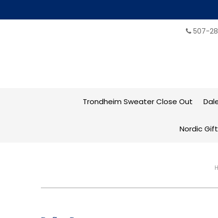
507-28
Trondheim Sweater Close Out
Dal
Nordic Gif