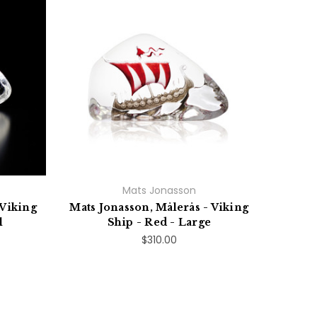
Mats Jonasson
 Viking
Mats Jonasson, Målerås - Viking
l
Ship - Red - Large
$310.00