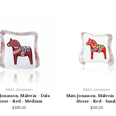
Mats Jonasson
Mats Jonasson
Jonasson, Målerås - Dala
Mats Jonasson, Målerås 
orse - Red - Medium
Horse - Red - Smal
$285.00
$135.00