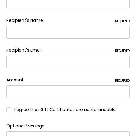
Recipient's Name
REQUIRED
Recipient's Email
REQUIRED
Amount
REQUIRED
I agree that Gift Certificates are nonrefundable
Optional Message