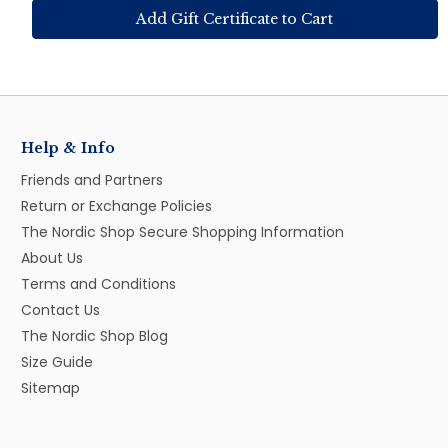
Help & Info
Friends and Partners
Return or Exchange Policies
The Nordic Shop Secure Shopping Information
About Us
Terms and Conditions
Contact Us
The Nordic Shop Blog
Size Guide
Sitemap