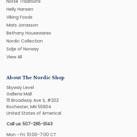
Norse Traditions
Helly Hansen
Viking Foods
Mats Jonasson
Bethany Housewares
Nordic Collection
Solje of Norway
View All
About The Nordic Shop
Skyway Level
Galleria Mall
111 Broadway Ave S, #202
Rochester, MN 55904
United States of Americal
Call us: 507-285-9143
Mon ~ Fri: 10:00-7:00 CT