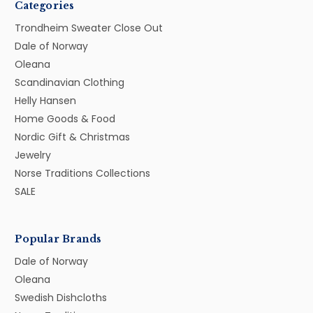
Categories
Trondheim Sweater Close Out
Dale of Norway
Oleana
Scandinavian Clothing
Helly Hansen
Home Goods & Food
Nordic Gift & Christmas
Jewelry
Norse Traditions Collections
SALE
Popular Brands
Dale of Norway
Oleana
Swedish Dishcloths