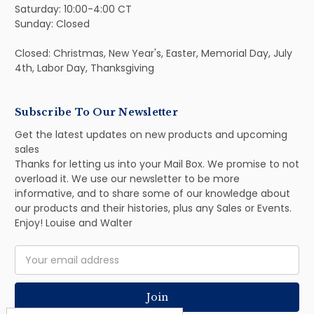
Saturday: 10:00-4:00 CT
Sunday: Closed
Closed: Christmas, New Year's, Easter, Memorial Day, July
4th, Labor Day, Thanksgiving
Subscribe To Our Newsletter
Get the latest updates on new products and upcoming
sales
Thanks for letting us into your Mail Box. We promise to not
overload it. We use our newsletter to be more
informative, and to share some of our knowledge about
our products and their histories, plus any Sales or Events.
Enjoy! Louise and Walter
Email
Address