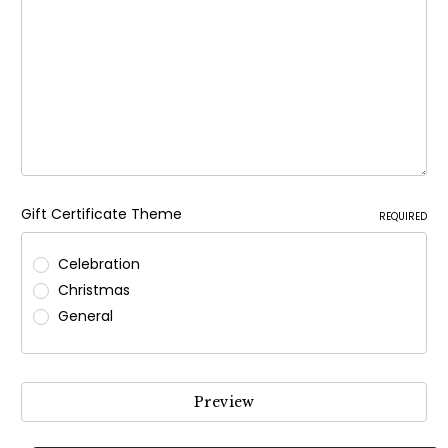
Gift Certificate Theme
REQUIRED
Celebration
Christmas
General