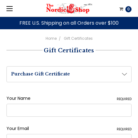
0
FREE U.S. Shipping on all Orders over $100
Home
Gift Certificates
Gift Certificates
Purchase Gift Certificate
Your Name
REQUIRED
Your Email
REQUIRED