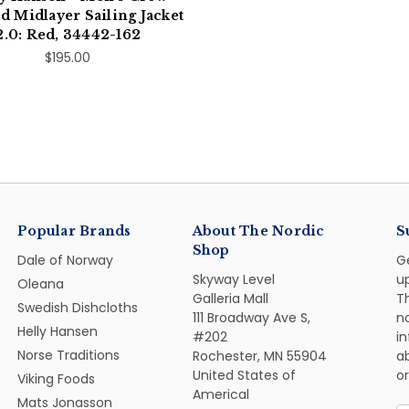
 Midlayer Sailing Jacket
2.0: Red, 34442-162
$195.00
Popular Brands
About The Nordic
S
Shop
Dale of Norway
G
Skyway Level
u
Oleana
Galleria Mall
Th
Swedish Dishcloths
111 Broadway Ave S,
n
Helly Hansen
#202
i
Norse Traditions
Rochester, MN 55904
ab
United States of
or
Viking Foods
Americal
Mats Jonasson