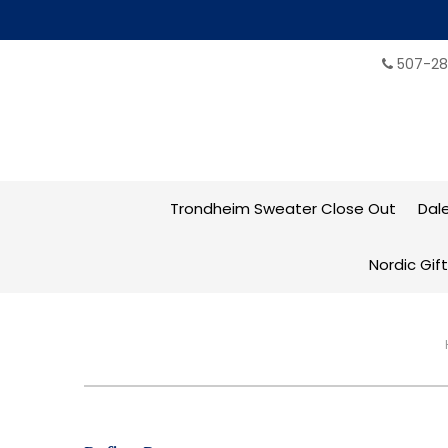
507-28
Trondheim Sweater Close Out
Dal
Nordic Gif