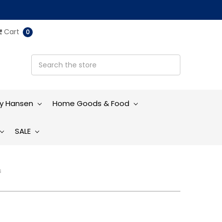
Cart
0
ly Hansen
Home Goods & Food
SALE
s