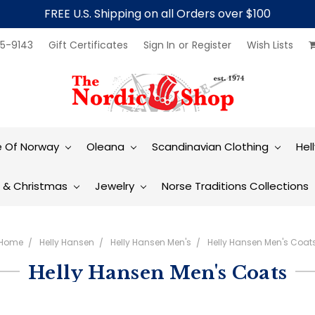
FREE U.S. Shipping on all Orders over $100
5-9143
Gift Certificates
Sign In
or
Register
Wish Lists
e Of Norway
Oleana
Scandinavian Clothing
Hel
t & Christmas
Jewelry
Norse Traditions Collections
Home
Helly Hansen
Helly Hansen Men's
Helly Hansen Men's Coat
Helly Hansen Men's Coats