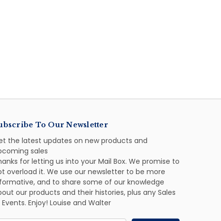
ubscribe To Our Newsletter
et the latest updates on new products and
pcoming sales
anks for letting us into your Mail Box. We promise to
ot overload it. We use our newsletter to be more
nformative, and to share some of our knowledge
out our products and their histories, plus any Sales
 Events. Enjoy! Louise and Walter