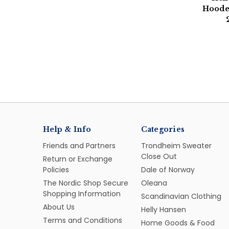
Hooded
Help & Info
Categories
Friends and Partners
Trondheim Sweater
Close Out
Return or Exchange
Policies
Dale of Norway
The Nordic Shop Secure
Oleana
Shopping Information
Scandinavian Clothing
About Us
Helly Hansen
Terms and Conditions
Home Goods & Food