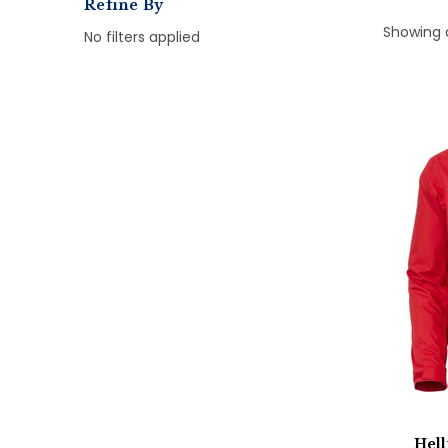
Refine By
Showing 
No filters applied
Hel