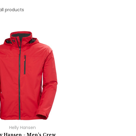
all products
Helly Hansen
ly Hansen - Men's Crew