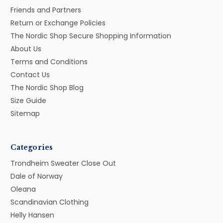
Friends and Partners
Return or Exchange Policies
The Nordic Shop Secure Shopping Information
About Us
Terms and Conditions
Contact Us
The Nordic Shop Blog
Size Guide
Sitemap
Categories
Trondheim Sweater Close Out
Dale of Norway
Oleana
Scandinavian Clothing
Helly Hansen