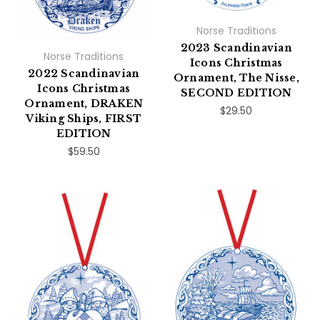
Norse Traditions
2023 Scandinavian
Norse Traditions
Icons Christmas
2022 Scandinavian
Ornament, The Nisse,
Icons Christmas
SECOND EDITION
Ornament, DRAKEN
$29.50
Viking Ships, FIRST
EDITION
$59.50