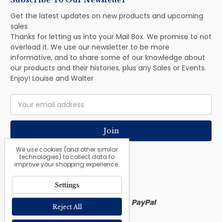
Subscribe To Our Newsletter
Get the latest updates on new products and upcoming
sales
Thanks for letting us into your Mail Box. We promise to not
overload it. We use our newsletter to be more
informative, and to share some of our knowledge about
our products and their histories, plus any Sales or Events.
Enjoy! Louise and Walter
Email
Address
We use cookies (and other similar
technologies) to collect data to
improve your shopping experience.
Settings
Reject All