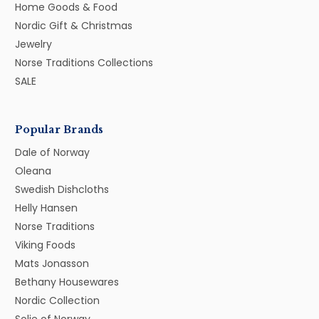
Home Goods & Food
Nordic Gift & Christmas
Jewelry
Norse Traditions Collections
SALE
Popular Brands
Dale of Norway
Oleana
Swedish Dishcloths
Helly Hansen
Norse Traditions
Viking Foods
Mats Jonasson
Bethany Housewares
Nordic Collection