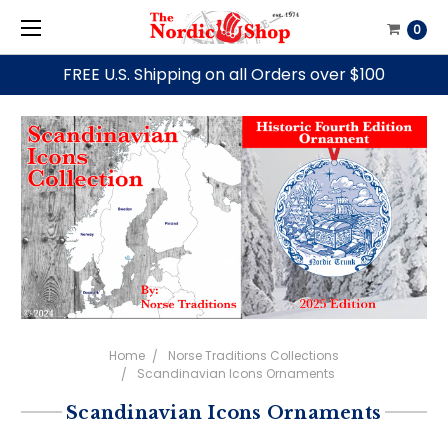
0
FREE U.S. Shipping on all Orders over $100
Home
Norse Traditions Collections
Scandinavian Icons Ornaments
Scandinavian Icons Ornaments