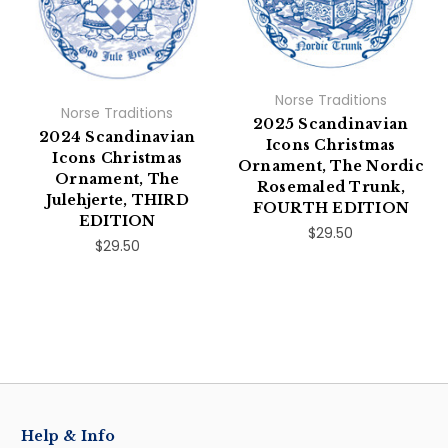
Norse Traditions
Norse Traditions
2025 Scandinavian
2024 Scandinavian
Icons Christmas
Icons Christmas
Ornament, The Nordic
Ornament, The
Rosemaled Trunk,
Julehjerte, THIRD
FOURTH EDITION
EDITION
$29.50
$29.50
Help & Info