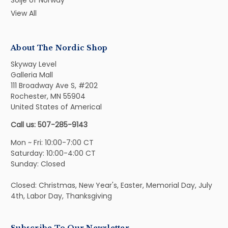
Solje of Norway
View All
About The Nordic Shop
Skyway Level
Galleria Mall
111 Broadway Ave S, #202
Rochester, MN 55904
United States of Americal
Call us: 507-285-9143
Mon ~ Fri: 10:00-7:00 CT
Saturday: 10:00-4:00 CT
Sunday: Closed
Closed: Christmas, New Year's, Easter, Memorial Day, July
4th, Labor Day, Thanksgiving