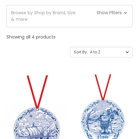
Browse by Shop by Brand, Size
Show Filters
& more
Showing all 4 products
Sort By: