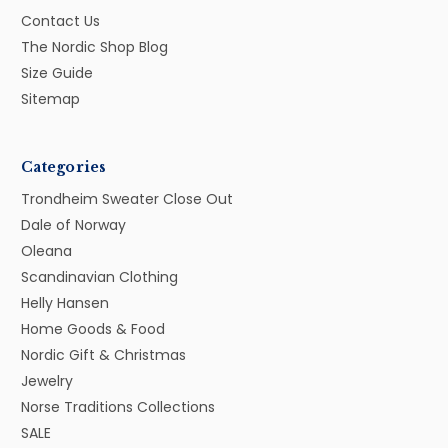
Contact Us
The Nordic Shop Blog
Size Guide
Sitemap
Categories
Trondheim Sweater Close Out
Dale of Norway
Oleana
Scandinavian Clothing
Helly Hansen
Home Goods & Food
Nordic Gift & Christmas
Jewelry
Norse Traditions Collections
SALE