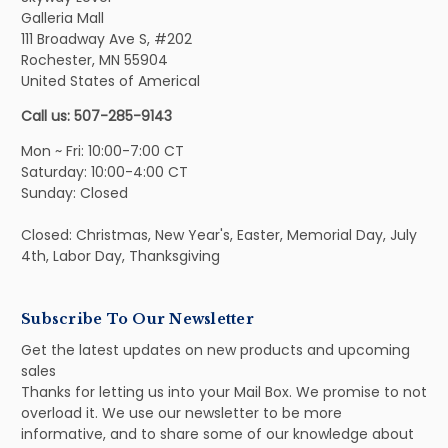
Galleria Mall
111 Broadway Ave S, #202
Rochester, MN 55904
United States of Americal
Call us: 507-285-9143
Mon ~ Fri: 10:00-7:00 CT
Saturday: 10:00-4:00 CT
Sunday: Closed
Closed: Christmas, New Year's, Easter, Memorial Day, July
4th, Labor Day, Thanksgiving
Subscribe To Our Newsletter
Get the latest updates on new products and upcoming
sales
Thanks for letting us into your Mail Box. We promise to not
overload it. We use our newsletter to be more
informative, and to share some of our knowledge about