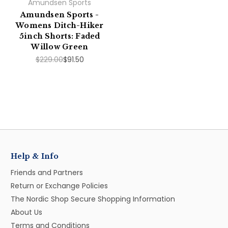
Amundsen Sports
Amundsen Sports -
Womens Ditch-Hiker
5inch Shorts: Faded
Willow Green
$229.00
$91.50
Help & Info
Friends and Partners
Return or Exchange Policies
The Nordic Shop Secure Shopping Information
About Us
Terms and Conditions