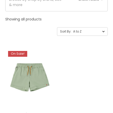
& more
Showing all products
Sort By:
On Sale!