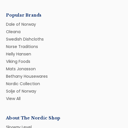
Popular Brands
Dale of Norway
Oleana
Swedish Dishcloths
Norse Traditions
Helly Hansen
Viking Foods
Mats Jonasson
Bethany Housewares
Nordic Collection
Solje of Norway
View All
About The Nordic Shop
Skyway Level