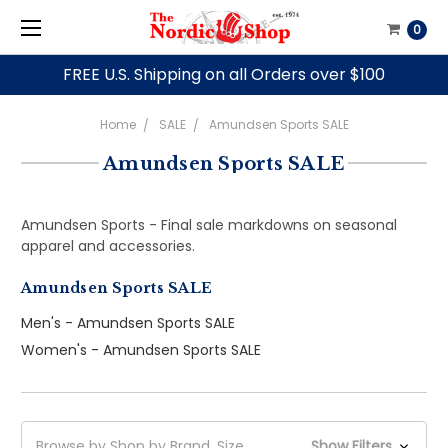
0
FREE U.S. Shipping on all Orders over $100
Home
SALE
Amundsen Sports SALE
Amundsen Sports SALE
Amundsen Sports - Final sale markdowns on seasonal
apparel and accessories.
Amundsen Sports SALE
Men's - Amundsen Sports SALE
Women's - Amundsen Sports SALE
Browse by Shop by Brand, Size
Show Filters