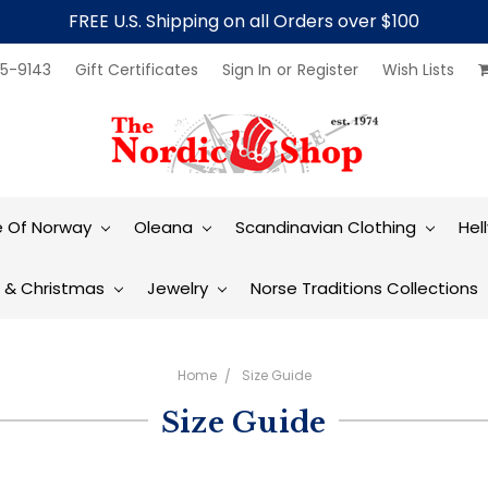
FREE U.S. Shipping on all Orders over $100
5-9143
Gift Certificates
Sign In
or
Register
Wish Lists
e Of Norway
Oleana
Scandinavian Clothing
Hel
t & Christmas
Jewelry
Norse Traditions Collections
Home
Size Guide
Size Guide