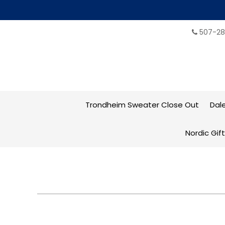
507-28
Trondheim Sweater Close Out
Dal
Nordic Gif