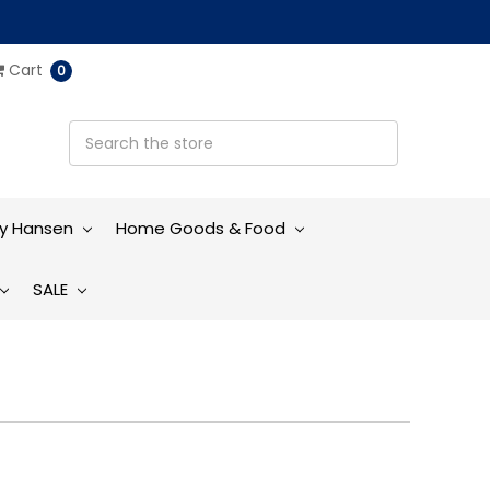
Cart
0
ly Hansen
Home Goods & Food
SALE