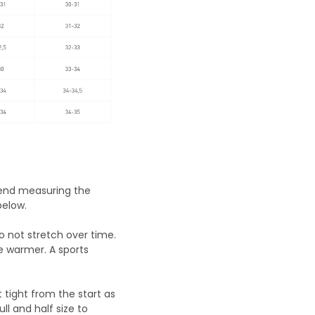
mend measuring the
below.
do not stretch over time.
e warmer. A sports
t tight from the start as
ll and half size to