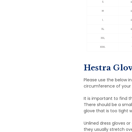
Hestra Glov
Please use the below i
circumference of your 
It is important to find 
There should be a smal
glove that is too tight w
Unlined dress gloves or 
they usually stretch ov