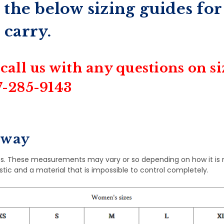
 the below sizing guides for
 carry.
 call us with any questions on s
07-285-9143
rway
s. These measurements may vary or so depending on how it is
astic and a material that is impossible to control completely.