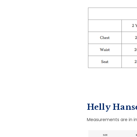
Helly Hanse
Measurements are in in