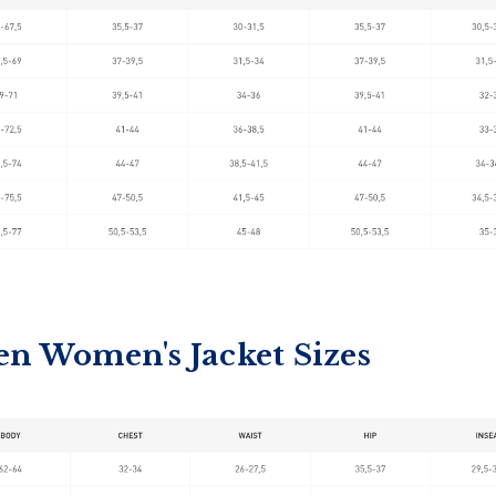
en Women's Jacket Sizes