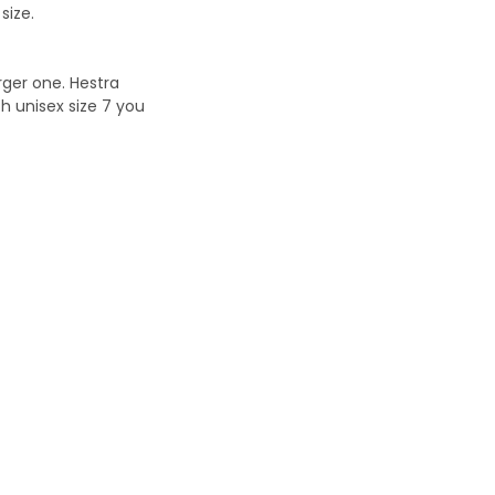
size.
ger one. Hestra
h unisex size 7 you