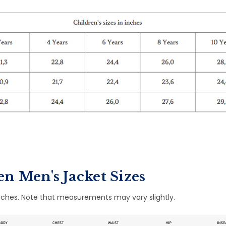
n Men's Jacket Sizes
ches. Note that measurements may vary slightly.