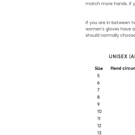
match more hands. If y
If you are in between 
women's gloves have a 
should normally choose