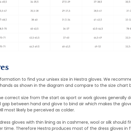
es
nformation to find your unisex size in Hestra gloves. We recom
hands as shown in the diagram and compare to the size chart 
the correct size from the start as sport or work gloves generally 
l gap between hand and glove to bind air which makes the glov
ill most likely be perceived as colder.
dress gloves with thin lining as in cashmere, wool or silk should fi
er time. Therefore Hestra produces most of the dress gloves in fu