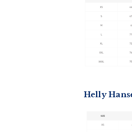
Helly Hans