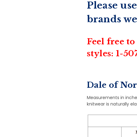
Please use
brands we
Feel free to
styles: 1-5
Dale of No
Measurements in inche
knitwear is naturally el