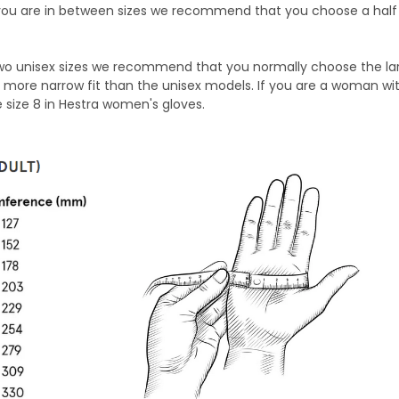
ou are in between sizes we recommend that you choose a half 
two unisex sizes we recommend that you normally choose the lar
more narrow fit than the unisex models. If you are a woman wit
 size 8 in Hestra women's gloves.