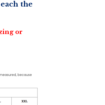
 each the
izing or
 measured, because