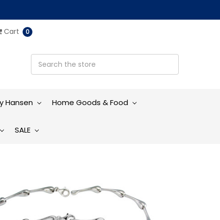
Cart
0
ly Hansen
Home Goods & Food
SALE