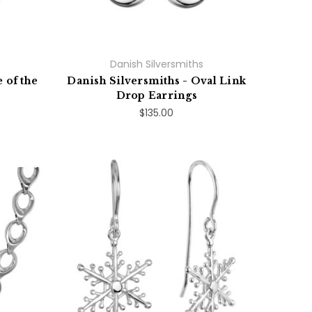
Danish Silversmiths
 of the
Danish Silversmiths - Oval Link
Drop Earrings
$135.00