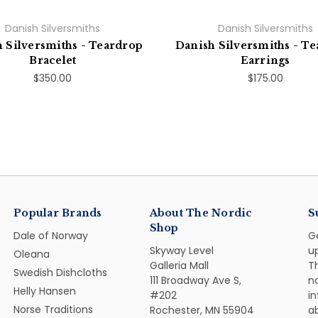
Danish Silversmiths
Danish Silversmiths
 Silversmiths - Teardrop
Danish Silversmiths - T
Bracelet
Earrings
$350.00
$175.00
Popular Brands
About The Nordic
S
Shop
Dale of Norway
G
Skyway Level
u
Oleana
Galleria Mall
Th
Swedish Dishcloths
111 Broadway Ave S,
n
Helly Hansen
#202
i
Norse Traditions
Rochester, MN 55904
ab