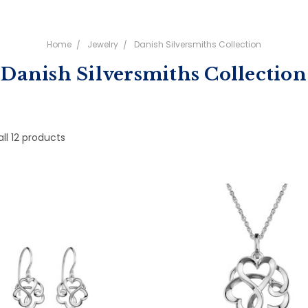
Home
Jewelry
Danish Silversmiths Collection
Danish Silversmiths Collection
ll 12 products