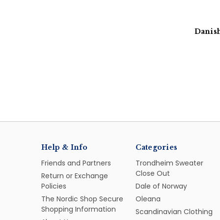
Danish
Help & Info
Categories
Friends and Partners
Trondheim Sweater
Close Out
Return or Exchange
Policies
Dale of Norway
The Nordic Shop Secure
Oleana
Shopping Information
Scandinavian Clothing