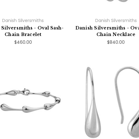
Danish Silversmiths
Danish Silversmiths
 Silversmiths - Oval Sash-
Danish Silversmiths - Ova
Chain Bracelet
Chain Necklace
$460.00
$840.00