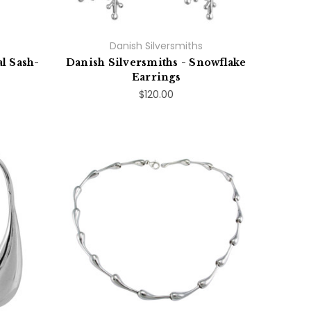
Danish Silversmiths
l Sash-
Danish Silversmiths - Snowflake
Earrings
$120.00