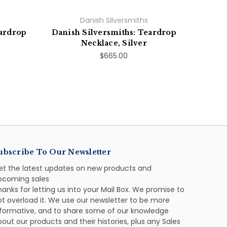
Danish Silversmiths
eardrop
Danish Silversmiths: Teardrop
Necklace, Silver
$665.00
ubscribe To Our Newsletter
et the latest updates on new products and
pcoming sales
anks for letting us into your Mail Box. We promise to
ot overload it. We use our newsletter to be more
nformative, and to share some of our knowledge
out our products and their histories, plus any Sales