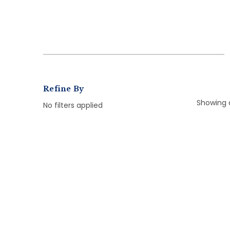
Refine By
Showing a
No filters applied