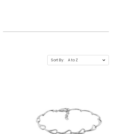
Sort By: