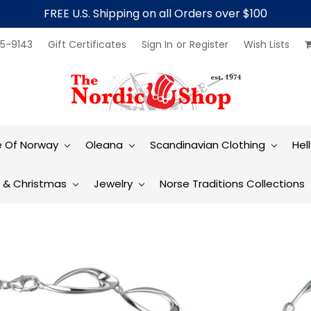
FREE U.S. Shipping on all Orders over $100
5-9143
Gift Certificates
Sign In
or
Register
Wish Lists
e Of Norway
Oleana
Scandinavian Clothing
Hel
t & Christmas
Jewelry
Norse Traditions Collections