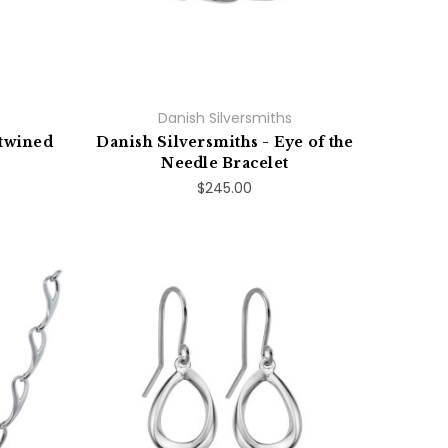
Danish Silversmiths
ntwined
Danish Silversmiths - Eye of the
Needle Bracelet
$245.00