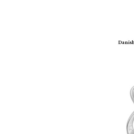
Danish