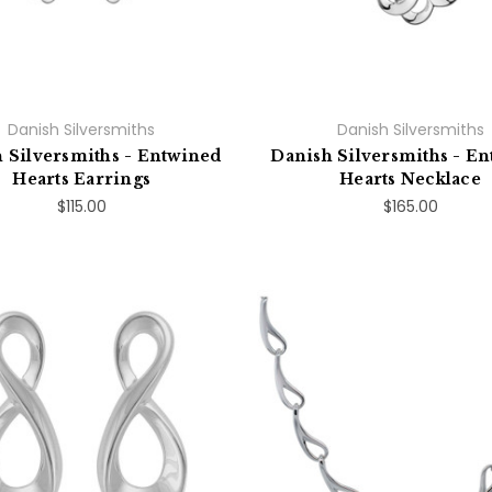
Danish Silversmiths
Danish Silversmiths
 Silversmiths - Entwined
Danish Silversmiths - E
Hearts Earrings
Hearts Necklace
$115.00
$165.00