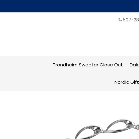
507-28
Trondheim Sweater Close Out
Dal
Nordic Gif