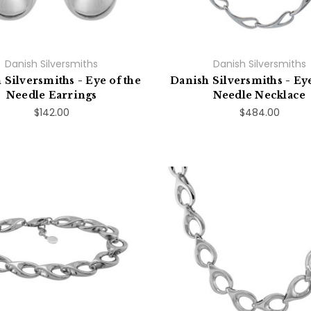
Danish Silversmiths
Danish Silversmiths
 Silversmiths - Eye of the
Danish Silversmiths - Eye
Needle Earrings
Needle Necklace
$142.00
$484.00