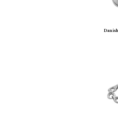
Danish