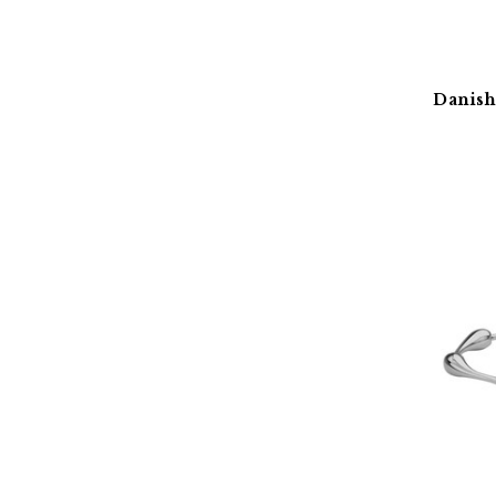
Danish