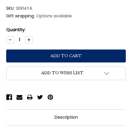
SKU:
SER14YA
Gift wrapping:
Options available
Current
Quantity:
Stock:
Decrease
Increase
Quantity:
Quantity:
ADD TO WISH LIST
Description