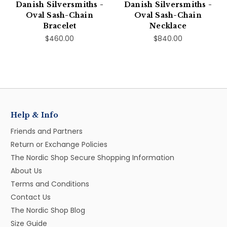
Danish Silversmiths -
Danish Silversmiths -
Oval Sash-Chain
Oval Sash-Chain
Bracelet
Necklace
$460.00
$840.00
Help & Info
Friends and Partners
Return or Exchange Policies
The Nordic Shop Secure Shopping Information
About Us
Terms and Conditions
Contact Us
The Nordic Shop Blog
Size Guide