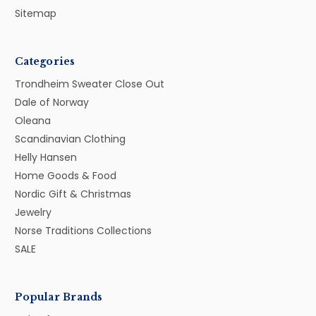
Sitemap
Categories
Trondheim Sweater Close Out
Dale of Norway
Oleana
Scandinavian Clothing
Helly Hansen
Home Goods & Food
Nordic Gift & Christmas
Jewelry
Norse Traditions Collections
SALE
Popular Brands