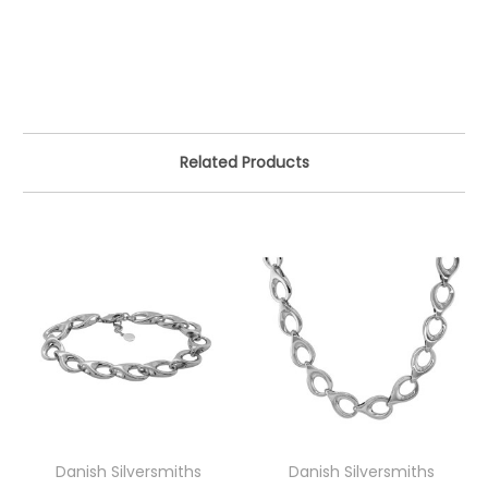
Related Products
Danish Silversmiths
Danish Silversmiths