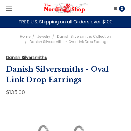
0
FREE U.S. Shipping on all Orders over $100
Home
Jewelry
Danish Silversmiths Collection
Danish Silversmiths - Oval Link Drop Earrings
Danish Silversmiths
Danish Silversmiths - Oval
Link Drop Earrings
$135.00