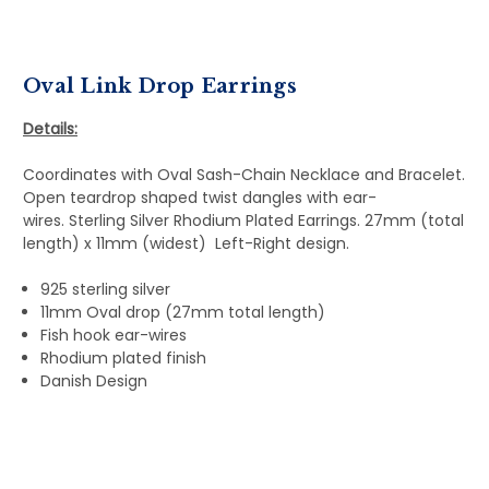
Oval Link Drop Earrings
Details:
Coordinates with Oval Sash-Chain Necklace and Bracelet.
Open teardrop shaped twist dangles with ear-
wires. Sterling Silver Rhodium Plated Earrings. 27mm (total
length) x 11mm (widest) Left-Right design.
925 sterling silver
11mm Oval drop (27mm total length)
Fish hook ear-wires
Rhodium plated finish
Danish Design