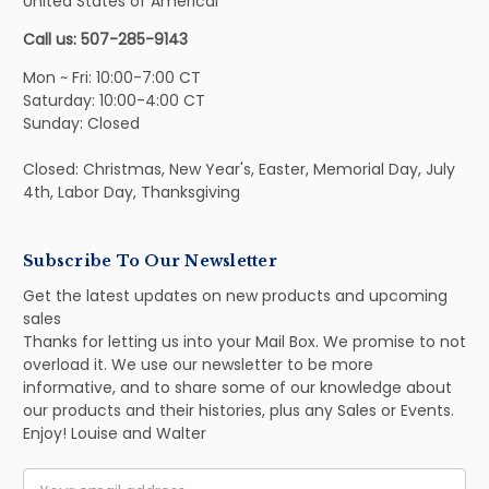
United States of Americal
Call us: 507-285-9143
Mon ~ Fri: 10:00-7:00 CT
Saturday: 10:00-4:00 CT
Sunday: Closed
Closed: Christmas, New Year's, Easter, Memorial Day, July
4th, Labor Day, Thanksgiving
Subscribe To Our Newsletter
Get the latest updates on new products and upcoming
sales
Thanks for letting us into your Mail Box. We promise to not
overload it. We use our newsletter to be more
informative, and to share some of our knowledge about
our products and their histories, plus any Sales or Events.
Enjoy! Louise and Walter
Email