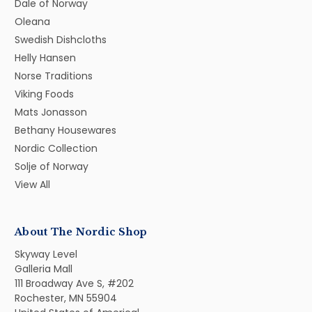
Dale of Norway
Oleana
Swedish Dishcloths
Helly Hansen
Norse Traditions
Viking Foods
Mats Jonasson
Bethany Housewares
Nordic Collection
Solje of Norway
View All
About The Nordic Shop
Skyway Level
Galleria Mall
111 Broadway Ave S, #202
Rochester, MN 55904