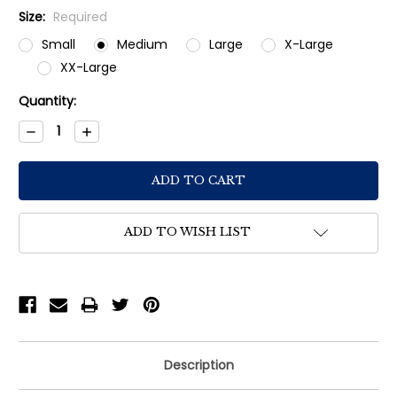
Size:
Required
Small
Medium
Large
X-Large
XX-Large
Current
Quantity:
Stock:
Decrease
Increase
Quantity:
Quantity:
ADD TO WISH LIST
Description