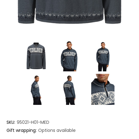
SKU:
95021-H01-MED
Gift wrapping:
Options available