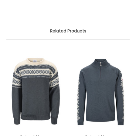
Related Products