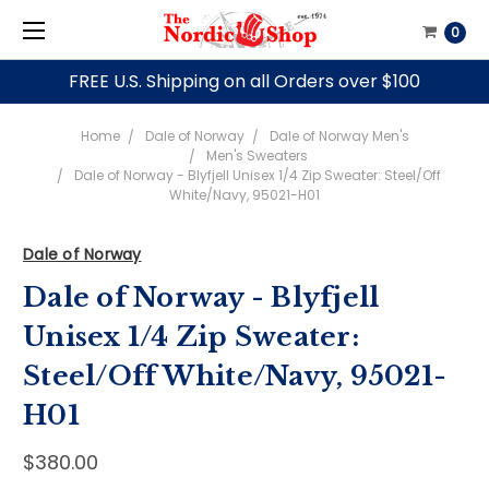
0
FREE U.S. Shipping on all Orders over $100
Home
Dale of Norway
Dale of Norway Men's
Men's Sweaters
Dale of Norway - Blyfjell Unisex 1/4 Zip Sweater: Steel/Off
White/Navy, 95021-H01
Dale of Norway
Dale of Norway - Blyfjell
Unisex 1/4 Zip Sweater:
Steel/Off White/Navy, 95021-
H01
$380.00