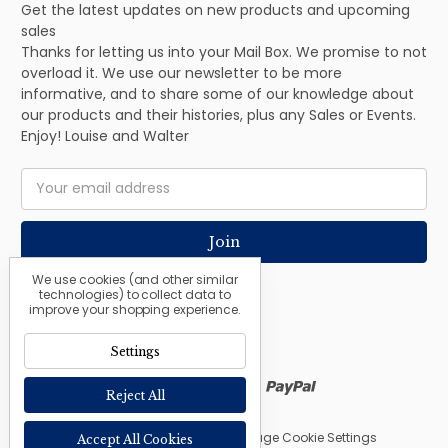
Get the latest updates on new products and upcoming
sales
Thanks for letting us into your Mail Box. We promise to not
overload it. We use our newsletter to be more
informative, and to share some of our knowledge about
our products and their histories, plus any Sales or Events.
Enjoy! Louise and Walter
Email
Address
We use cookies (and other similar
technologies) to collect data to
improve your shopping experience.
Settings
Reject All
© 2026 The Nordic Shop |
Manage Cookie Settings
Accept All Cookies