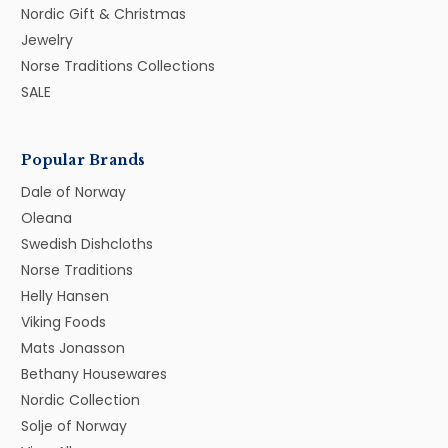
Nordic Gift & Christmas
Jewelry
Norse Traditions Collections
SALE
Popular Brands
Dale of Norway
Oleana
Swedish Dishcloths
Norse Traditions
Helly Hansen
Viking Foods
Mats Jonasson
Bethany Housewares
Nordic Collection
Solje of Norway