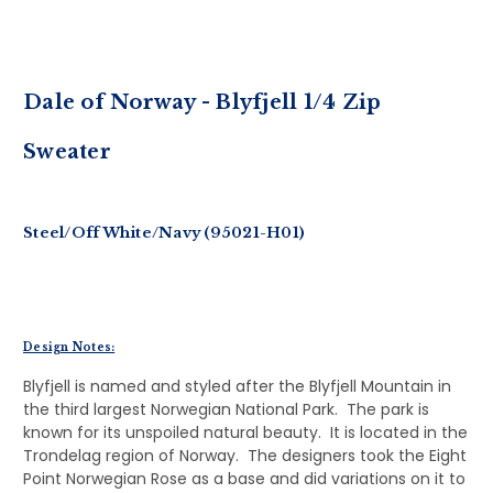
Dale of Norway - Blyfjell 1/4 Zip
Sweater
Steel/Off White/Navy (95021-H01)
Design Notes:
Blyfjell is named and styled after the Blyfjell Mountain in
the third largest Norwegian National Park. The park is
known for its unspoiled natural beauty. It is located in the
Trondelag region of Norway. The designers took the Eight
Point Norwegian Rose as a base and did variations on it to