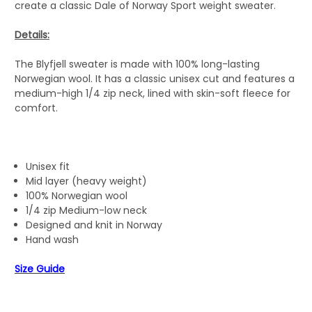
create a classic Dale of Norway Sport weight sweater.
Details:
The Blyfjell sweater is made with 100% long-lasting
Norwegian wool. It has a classic unisex cut and features a
medium-high 1/4 zip neck, lined with skin-soft fleece for
comfort.
Unisex fit
Mid layer (heavy weight)
100% Norwegian wool
1/4 zip Medium-low neck
Designed and knit in Norway
Hand wash
Size Guide