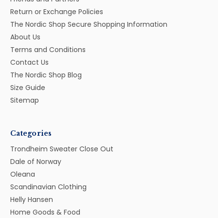
Return or Exchange Policies
The Nordic Shop Secure Shopping Information
About Us
Terms and Conditions
Contact Us
The Nordic Shop Blog
Size Guide
Sitemap
Categories
Trondheim Sweater Close Out
Dale of Norway
Oleana
Scandinavian Clothing
Helly Hansen
Home Goods & Food