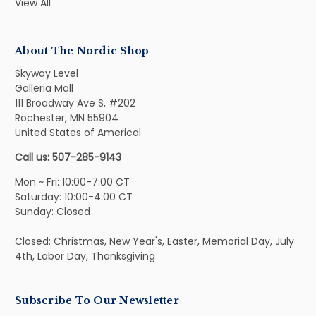
View All
About The Nordic Shop
Skyway Level
Galleria Mall
111 Broadway Ave S, #202
Rochester, MN 55904
United States of Americal
Call us: 507-285-9143
Mon ~ Fri: 10:00-7:00 CT
Saturday: 10:00-4:00 CT
Sunday: Closed
Closed: Christmas, New Year's, Easter, Memorial Day, July
4th, Labor Day, Thanksgiving
Subscribe To Our Newsletter