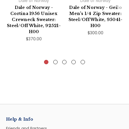
Dale of Norway
Dale of Norway
Dale of Norway -
Dale of Norway - Geilo
Cortina 1956 Unisex
Men's 1/4 Zip Sweater:
Crewneck Sweater:
Steel/Off White, 95041-
Steel/Off White, 92521-
H00
H00
$300.00
$370.00
Help & Info
Friends and Partners