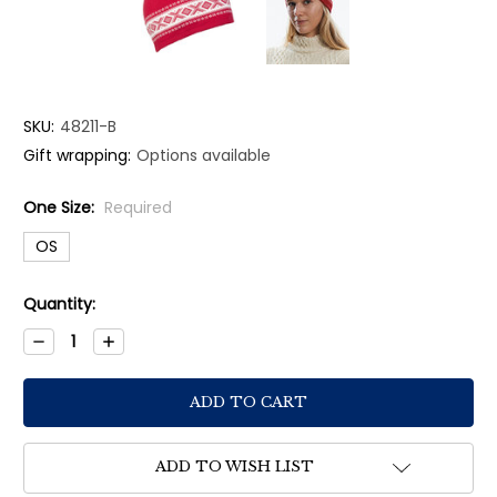
SKU:
48211-B
Gift wrapping:
Options available
One Size:
Required
OS
Current
Quantity:
Stock:
Decrease
Increase
Quantity:
Quantity:
ADD TO WISH LIST