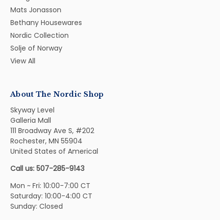
Mats Jonasson
Bethany Housewares
Nordic Collection
Solje of Norway
View All
About The Nordic Shop
Skyway Level
Galleria Mall
111 Broadway Ave S, #202
Rochester, MN 55904
United States of Americal
Call us: 507-285-9143
Mon ~ Fri: 10:00-7:00 CT
Saturday: 10:00-4:00 CT
Sunday: Closed