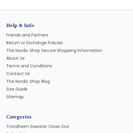
Help & Info
Friends and Partners
Return or Exchange Policies
The Nordic Shop Secure Shopping Information
About Us
Terms and Conditions
Contact Us
The Nordic Shop Blog
Size Guide
Sitemap
Categories
Trondheim Sweater Close Out