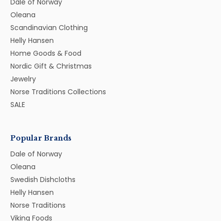
Dale of Norway
Oleana
Scandinavian Clothing
Helly Hansen
Home Goods & Food
Nordic Gift & Christmas
Jewelry
Norse Traditions Collections
SALE
Popular Brands
Dale of Norway
Oleana
Swedish Dishcloths
Helly Hansen
Norse Traditions
Viking Foods