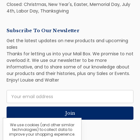
Closed: Christmas, New Year's, Easter, Memorial Day, July
4th, Labor Day, Thanksgiving
Subscribe To Our Newsletter
Get the latest updates on new products and upcoming
sales
Thanks for letting us into your Mail Box. We promise to not
overload it. We use our newsletter to be more
informative, and to share some of our knowledge about
our products and their histories, plus any Sales or Events.
Enjoy! Louise and Walter
Email
Address
We use cookies (and other similar
technologies) to collect data to
improve your shopping experience.