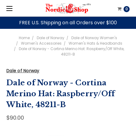
0
FREE U.S. Shipping on all Orders over $100
Home
Dale of Norway
Dale of Norway Women's
Women's Accessories
Women's Hats & Headbands
Dale of Norway - Cortina Merino Hat: Raspberry/Off White,
48211-B
Dale of Norway
Dale of Norway - Cortina
Merino Hat: Raspberry/Off
White, 48211-B
$90.00