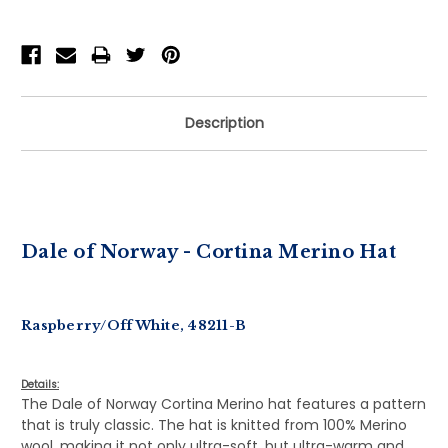
Description
Dale of Norway - Cortina Merino Hat
Raspberry/Off White, 48211-B
Details:
The Dale of Norway Cortina Merino hat features a pattern
that is truly classic. The hat is knitted from 100% Merino
wool, making it not only ultra-soft, but ultra-warm and