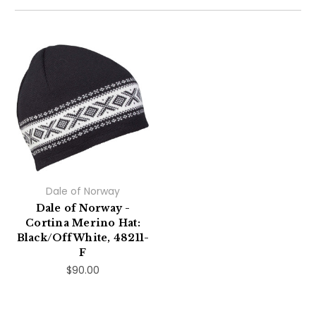
Dale of Norway
Dale of Norway -
Cortina Merino Hat:
Black/Off White, 48211-
F
$90.00