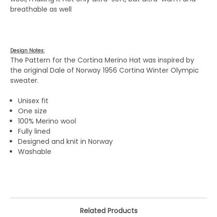
breathable as well
Design Notes:
The Pattern for the Cortina Merino Hat was inspired by
the original Dale of Norway 1956 Cortina Winter Olympic
sweater.
Unisex fit
One size
100% Merino wool
Fully lined
Designed and knit in Norway
Washable
Related Products