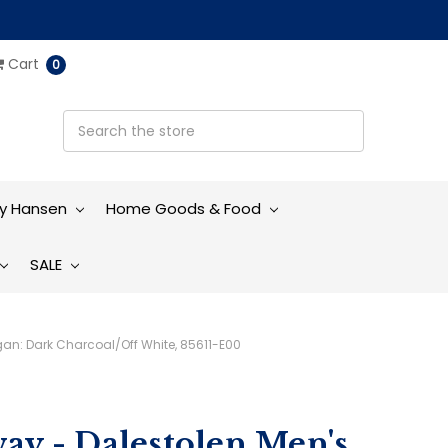
Cart
0
ly Hansen
Home Goods & Food
SALE
gan: Dark Charcoal/Off White, 85611-E00
ay - Dalestolen Men's