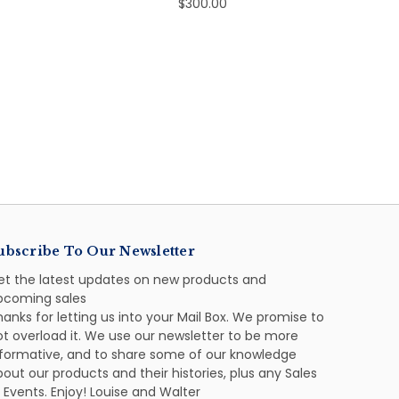
$300.00
ubscribe To Our Newsletter
et the latest updates on new products and
pcoming sales
anks for letting us into your Mail Box. We promise to
ot overload it. We use our newsletter to be more
nformative, and to share some of our knowledge
out our products and their histories, plus any Sales
 Events. Enjoy! Louise and Walter