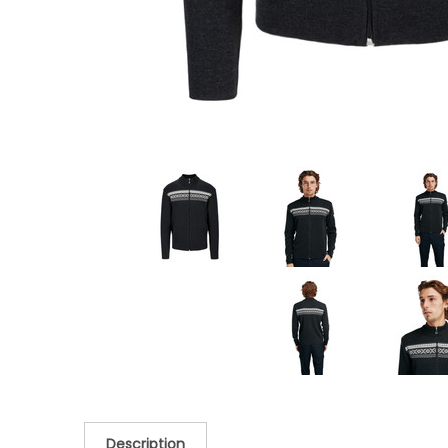
Description