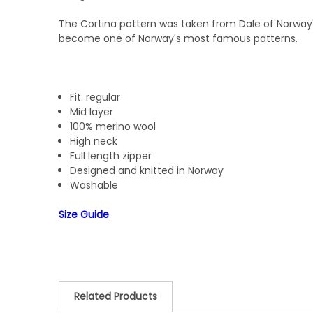
The Cortina pattern was taken from Dale of Norway's
become one of Norway's most famous patterns.
Fit: regular
Mid layer
100% merino wool
High neck
Full length zipper
Designed and knitted in Norway
Washable
Size Guide
Related Products