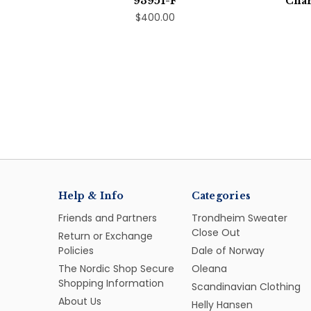
93951-F
Char
$400.00
Help & Info
Categories
Friends and Partners
Trondheim Sweater
Close Out
Return or Exchange
Policies
Dale of Norway
The Nordic Shop Secure
Oleana
Shopping Information
Scandinavian Clothing
About Us
Helly Hansen