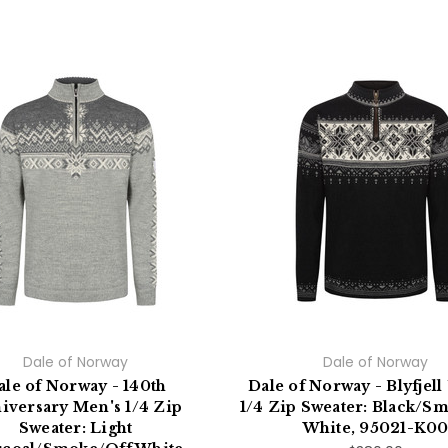
Dale of Norway
Dale of Norway
ale of Norway - 140th
Dale of Norway - Blyfjell
iversary Men's 1/4 Zip
1/4 Zip Sweater: Black/S
Sweater: Light
White, 95021-K0