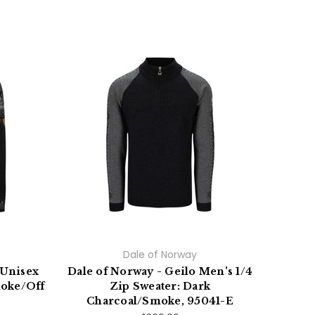
On Sa
Dale of Norway
 Unisex
Dale of Norway - Geilo Men's 1/4
Dale 
moke/Off
Zip Sweater: Dark
Cardi
0
Charcoal/Smoke, 95041-E
Ch