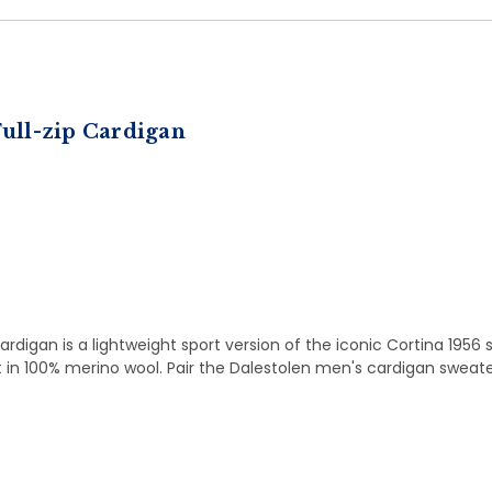
ull-zip Cardigan
digan is a lightweight sport version of the iconic Cortina 1956 
nit in 100% merino wool. Pair the Dalestolen men's cardigan sweater