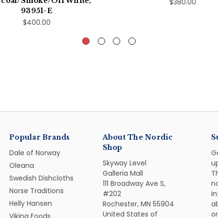
coal/Smoke/Off White,
$380.00
93951-E
$400.00
Popular Brands
About The Nordic
S
Shop
Dale of Norway
G
Skyway Level
u
Oleana
Galleria Mall
Th
Swedish Dishcloths
111 Broadway Ave S,
n
Norse Traditions
#202
i
Helly Hansen
Rochester, MN 55904
ab
United States of
or
Viking Foods