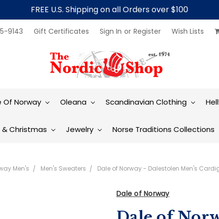
FREE U.S. Shipping on all Orders over $100
5-9143
Gift Certificates
Sign In
or
Register
Wish Lists
e Of Norway
Oleana
Scandinavian Clothing
Hel
t & Christmas
Jewelry
Norse Traditions Collections
rway Men's
Men's Sweaters
Dale of Norway - Dalestolen Men's Cardi
Dale of Norway
Dale of Norw