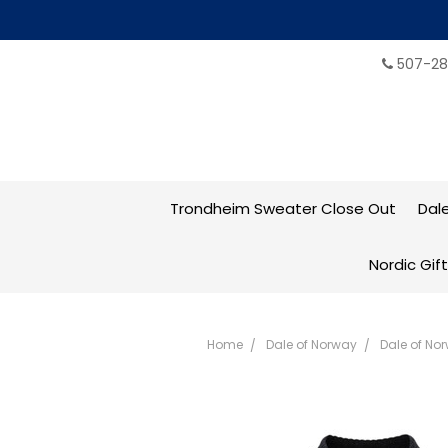
507-28
Trondheim Sweater Close Out
Dal
Nordic Gif
Home
Dale of Norway
Dale of No