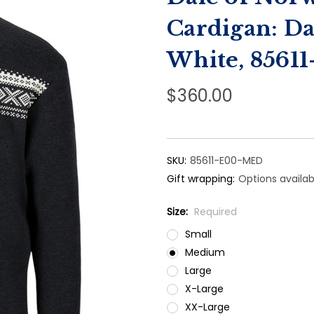
Cardigan: D
White, 8561
$360.00
SKU:
85611-E00-MED
Gift wrapping:
Options availab
Size:
Required
Small
Medium
Large
X-Large
XX-Large