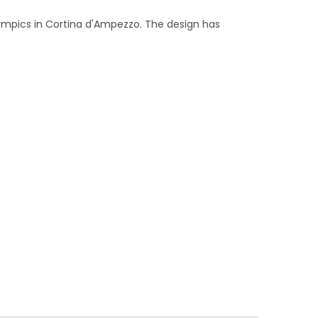
lympics in Cortina d'Ampezzo. The design has