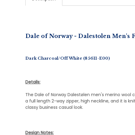
Dale of Norway - Dalestolen
Men's F
Dark Charcoal/Off White (85611-E00)
Details:
The Dale of Norway Dalestølen men's merino wool car
a full length 2-way zipper, high neckline, and it is k
classy business casual look.
Design Notes: