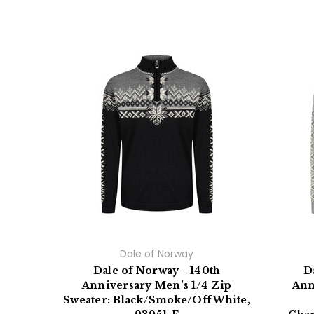
Dale of Norway
Dale of Norway - 140th
D
Anniversary Men's 1/4 Zip
Ann
Sweater: Black/Smoke/Off White,