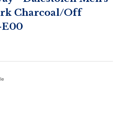
ark Charcoal/Off
1-E00
le