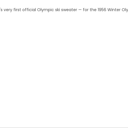
 very first official Olympic ski sweater — for the 1956 Winter O