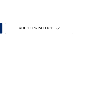
ADD TO WISH LIST