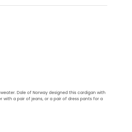
sweater. Dale of Norway designed this cardigan with
 with a pair of jeans, or a pair of dress pants for a