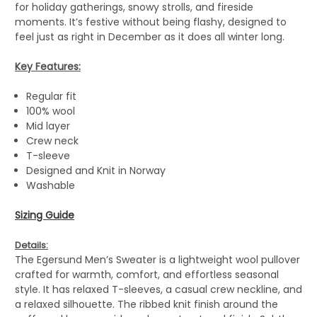
for holiday gatherings, snowy strolls, and fireside
moments. It’s festive without being flashy, designed to
feel just as right in December as it does all winter long.
Key Features:
Regular fit
100% wool
Mid layer
Crew neck
T-sleeve
Designed and Knit in Norway
Washable
Sizing Guide
Details:
The Egersund Men’s Sweater is a lightweight wool pullover
crafted for warmth, comfort, and effortless seasonal
style. It has relaxed T-sleeves, a casual crew neckline, and
a relaxed silhouette. The ribbed knit finish around the