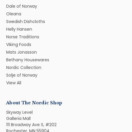
Dale of Norway
Oleana
Swedish Dishcloths
Helly Hansen
Norse Traditions
Viking Foods
Mats Jonasson
Bethany Housewares
Nordic Collection
Solje of Norway
View All
About The Nordic Shop
Skyway Level
Galleria Mall
111 Broadway Ave S, #202
Rochester, MN 55904