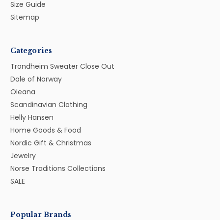
Size Guide
Sitemap
Categories
Trondheim Sweater Close Out
Dale of Norway
Oleana
Scandinavian Clothing
Helly Hansen
Home Goods & Food
Nordic Gift & Christmas
Jewelry
Norse Traditions Collections
SALE
Popular Brands