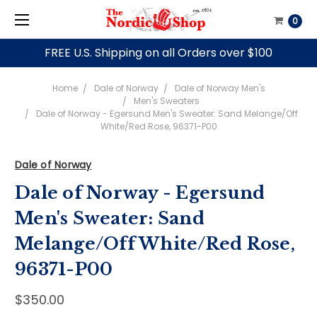
0
FREE U.S. Shipping on all Orders over $100
Home
Dale of Norway
Dale of Norway Men's
Men's Sweaters
Dale of Norway - Egersund Men's Sweater: Sand Melange/Off
White/Red Rose, 96371-P00
Dale of Norway
Dale of Norway - Egersund
Men's Sweater: Sand
Melange/Off White/Red Rose,
96371-P00
$350.00