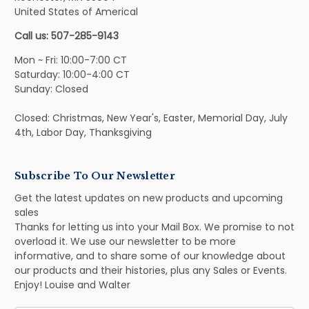
United States of Americal
Call us: 507-285-9143
Mon ~ Fri: 10:00-7:00 CT
Saturday: 10:00-4:00 CT
Sunday: Closed
Closed: Christmas, New Year's, Easter, Memorial Day, July
4th, Labor Day, Thanksgiving
Subscribe To Our Newsletter
Get the latest updates on new products and upcoming
sales
Thanks for letting us into your Mail Box. We promise to not
overload it. We use our newsletter to be more
informative, and to share some of our knowledge about
our products and their histories, plus any Sales or Events.
Enjoy! Louise and Walter