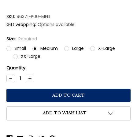
SKU:
96371-P00-MED
Gift wrapping:
Options available
Size:
Required
Small
Medium
Large
X-Large
XX-Large
Current
Quantity:
Stock:
Decrease
Increase
Quantity:
Quantity:
ADD TO WISH LIST