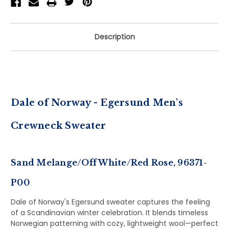
Description
Dale of Norway - Egersund Men's
Crewneck Sweater
Sand Melange/Off White/Red Rose, 96371-
P00
Dale of Norway's Egersund sweater captures the feeling
of a Scandinavian winter celebration. It blends timeless
Norwegian patterning with cozy, lightweight wool—perfect