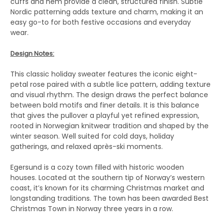
cuffs and hem provide a clean, structured finish. Subtle
Nordic patterning adds texture and charm, making it an
easy go-to for both festive occasions and everyday
wear.
Design Notes:
This classic holiday sweater features the iconic eight-
petal rose paired with a subtle lice pattern, adding texture
and visual rhythm. The design draws the perfect balance
between bold motifs and finer details. It is this balance
that gives the pullover a playful yet refined expression,
rooted in Norwegian knitwear tradition and shaped by the
winter season. Well suited for cold days, holiday
gatherings, and relaxed après-ski moments.
Egersund is a cozy town filled with historic wooden
houses. Located at the southern tip of Norway’s western
coast, it’s known for its charming Christmas market and
longstanding traditions. The town has been awarded Best
Christmas Town in Norway three years in a row.