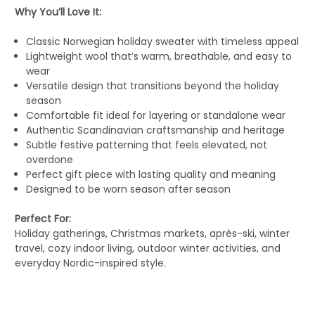
Why You’ll Love It:
Classic Norwegian holiday sweater with timeless appeal
Lightweight wool that’s warm, breathable, and easy to
wear
Versatile design that transitions beyond the holiday
season
Comfortable fit ideal for layering or standalone wear
Authentic Scandinavian craftsmanship and heritage
Subtle festive patterning that feels elevated, not
overdone
Perfect gift piece with lasting quality and meaning
Designed to be worn season after season
Perfect For:
Holiday gatherings, Christmas markets, après-ski, winter
travel, cozy indoor living, outdoor winter activities, and
everyday Nordic-inspired style.