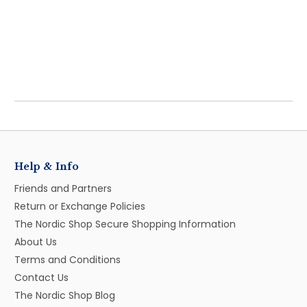
Help & Info
Friends and Partners
Return or Exchange Policies
The Nordic Shop Secure Shopping Information
About Us
Terms and Conditions
Contact Us
The Nordic Shop Blog