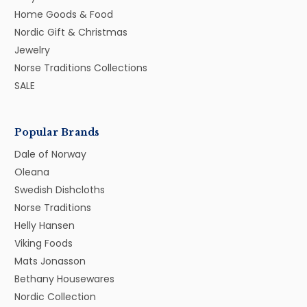
Home Goods & Food
Nordic Gift & Christmas
Jewelry
Norse Traditions Collections
SALE
Popular Brands
Dale of Norway
Oleana
Swedish Dishcloths
Norse Traditions
Helly Hansen
Viking Foods
Mats Jonasson
Bethany Housewares
Nordic Collection