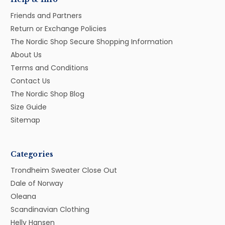
Friends and Partners
Return or Exchange Policies
The Nordic Shop Secure Shopping Information
About Us
Terms and Conditions
Contact Us
The Nordic Shop Blog
Size Guide
Sitemap
Categories
Trondheim Sweater Close Out
Dale of Norway
Oleana
Scandinavian Clothing
Helly Hansen