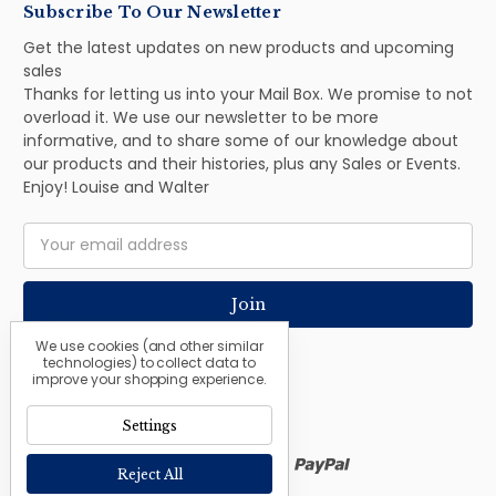
Subscribe To Our Newsletter
Get the latest updates on new products and upcoming
sales
Thanks for letting us into your Mail Box. We promise to not
overload it. We use our newsletter to be more
informative, and to share some of our knowledge about
our products and their histories, plus any Sales or Events.
Enjoy! Louise and Walter
Email
Address
We use cookies (and other similar
technologies) to collect data to
improve your shopping experience.
Settings
Reject All