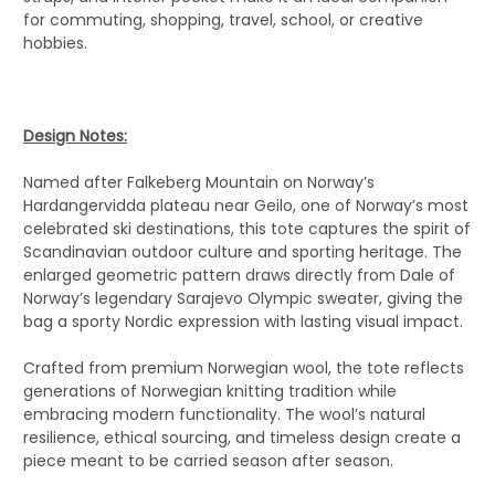
for commuting, shopping, travel, school, or creative
hobbies.
Design Notes:
Named after Falkeberg Mountain on Norway’s
Hardangervidda plateau near Geilo, one of Norway’s most
celebrated ski destinations, this tote captures the spirit of
Scandinavian outdoor culture and sporting heritage. The
enlarged geometric pattern draws directly from Dale of
Norway’s legendary Sarajevo Olympic sweater, giving the
bag a sporty Nordic expression with lasting visual impact.
Crafted from premium Norwegian wool, the tote reflects
generations of Norwegian knitting tradition while
embracing modern functionality. The wool’s natural
resilience, ethical sourcing, and timeless design create a
piece meant to be carried season after season.