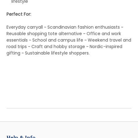
lifestyle
Perfect For:
Everyday carryall ~ Scandinavian fashion enthusiasts ~
Reusable shopping tote alternative ~ Office and work
essentials ~ School and campus life ~ Weekend travel and
road trips ~ Craft and hobby storage ~ Nordic-inspired
gifting ~ Sustainable lifestyle shoppers.
Help & Info