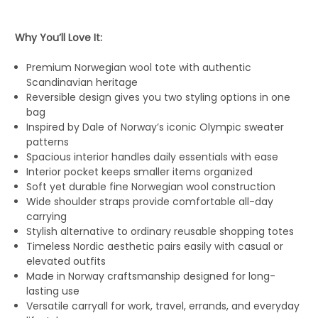
Why You’ll Love It:
Premium Norwegian wool tote with authentic
Scandinavian heritage
Reversible design gives you two styling options in one
bag
Inspired by Dale of Norway’s iconic Olympic sweater
patterns
Spacious interior handles daily essentials with ease
Interior pocket keeps smaller items organized
Soft yet durable fine Norwegian wool construction
Wide shoulder straps provide comfortable all-day
carrying
Stylish alternative to ordinary reusable shopping totes
Timeless Nordic aesthetic pairs easily with casual or
elevated outfits
Made in Norway craftsmanship designed for long-
lasting use
Versatile carryall for work, travel, errands, and everyday