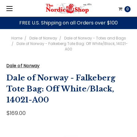
0
FREE U.S. Shipping on all Orders over $100
Home
Dale of Norway
Dale of Norway - Totes and Bags
Dale of Norway - Falkeberg Tote Bag: Off White/Black, 14021-
A00
Dale of Norway
Dale of Norway - Falkeberg
Tote Bag: Off White/Black,
14021-A00
$169.00