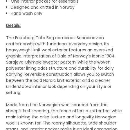
One interior pocket for essentials
Designed and knitted in Norway
Hand wash only
Details:
The Falkeberg Tote Bag combines Scandinavian
craftsmanship with functional everyday design. Its
heavyweight knit wool exterior features an oversized
graphic interpretation of Dale of Norway’s iconic 1984
Sarajevo Olympic sweater pattern, while the woven
polyester lining adds structure and durability for daily
carrying. Reversible construction allows you to switch
between the bold Nordic knit exterior and a cleaner
understated interior look depending on your style or
setting.
Made from fine Norwegian wool sourced from the
sheep’s first shearing, the fabric offers a softer feel while
maintaining the crisp texture and longevity Norwegian
wool is known for. The roomy silhouette, wide shoulder
straps, and interior pocket make it an ideal companion