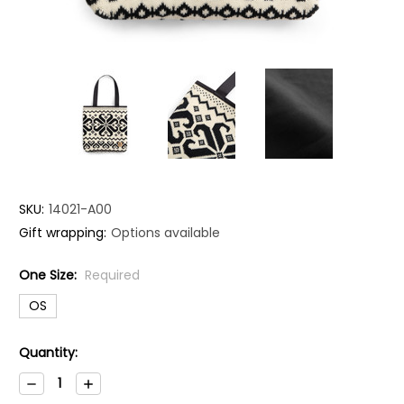
SKU:
14021-A00
Gift wrapping:
Options available
One Size:
Required
OS
Current
Quantity:
Stock:
Decrease
Increase
Quantity:
Quantity: