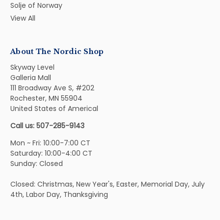
Solje of Norway
View All
About The Nordic Shop
Skyway Level
Galleria Mall
111 Broadway Ave S, #202
Rochester, MN 55904
United States of Americal
Call us: 507-285-9143
Mon ~ Fri: 10:00-7:00 CT
Saturday: 10:00-4:00 CT
Sunday: Closed
Closed: Christmas, New Year's, Easter, Memorial Day, July
4th, Labor Day, Thanksgiving