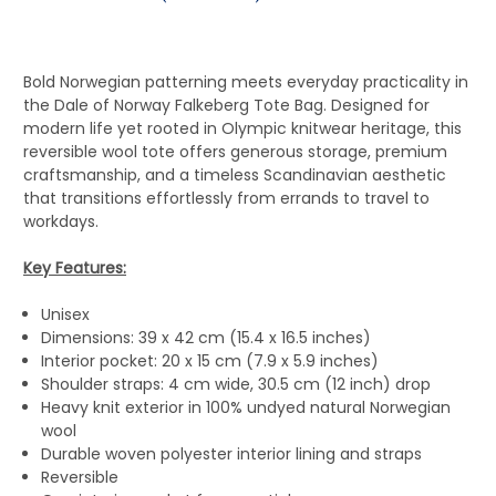
Bold Norwegian patterning meets everyday practicality in
the Dale of Norway Falkeberg Tote Bag. Designed for
modern life yet rooted in Olympic knitwear heritage, this
reversible wool tote offers generous storage, premium
craftsmanship, and a timeless Scandinavian aesthetic
that transitions effortlessly from errands to travel to
workdays.
Key Features:
Unisex
Dimensions: 39 x 42 cm (15.4 x 16.5 inches)
Interior pocket: 20 x 15 cm (7.9 x 5.9 inches)
Shoulder straps: 4 cm wide, 30.5 cm (12 inch) drop
Heavy knit exterior in 100% undyed natural Norwegian
wool
Durable woven polyester interior lining and straps
Reversible