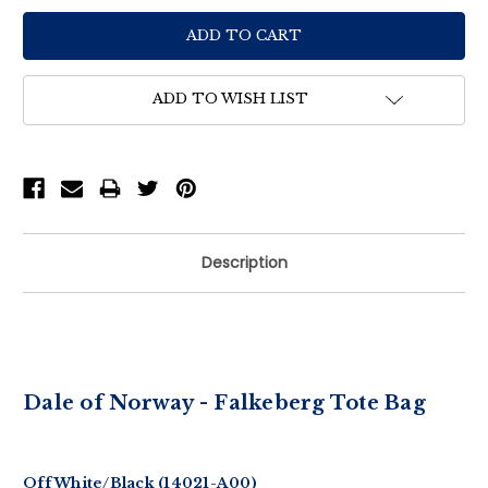
ADD TO WISH LIST
Description
Dale of Norway - Falkeberg Tote Bag
Off White/Black (14021-A00)