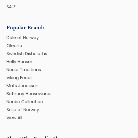
SALE
Popular Brands
Dale of Norway
Oleana
Swedish Dishcloths
Helly Hansen
Norse Traditions
Viking Foods
Mats Jonasson
Bethany Housewares
Nordic Collection
Solje of Norway
View All