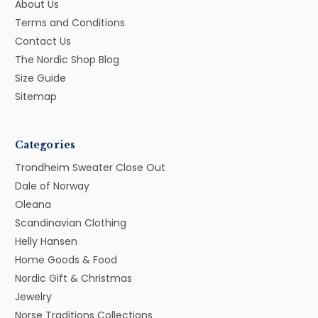
About Us
Terms and Conditions
Contact Us
The Nordic Shop Blog
Size Guide
Sitemap
Categories
Trondheim Sweater Close Out
Dale of Norway
Oleana
Scandinavian Clothing
Helly Hansen
Home Goods & Food
Nordic Gift & Christmas
Jewelry
Norse Traditions Collections