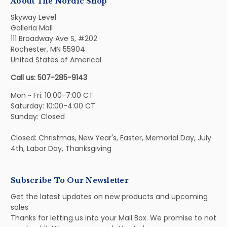
About The Nordic Shop
Skyway Level
Galleria Mall
111 Broadway Ave S, #202
Rochester, MN 55904
United States of Americal
Call us: 507-285-9143
Mon ~ Fri: 10:00-7:00 CT
Saturday: 10:00-4:00 CT
Sunday: Closed
Closed: Christmas, New Year's, Easter, Memorial Day, July
4th, Labor Day, Thanksgiving
Subscribe To Our Newsletter
Get the latest updates on new products and upcoming
sales
Thanks for letting us into your Mail Box. We promise to not