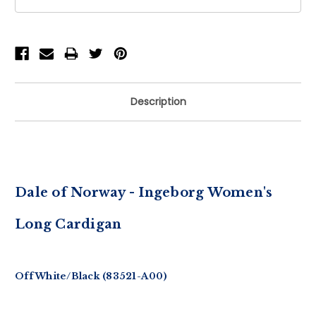
Description
Dale of Norway - Ingeborg Women's
Long Cardigan
Off White/Black (83521-A00)