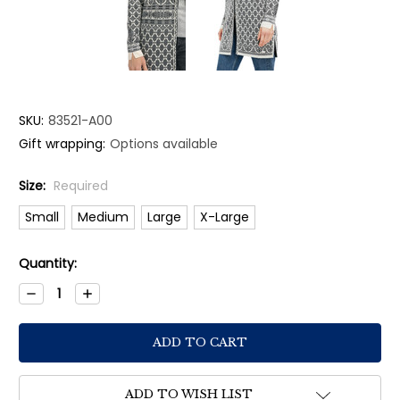
SKU:
83521-A00
Gift wrapping:
Options available
Size:
Required
Small
Medium
Large
X-Large
Current
Quantity:
Stock:
Decrease
Increase
Quantity:
Quantity:
ADD TO WISH LIST