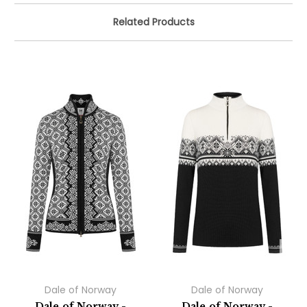
Related Products
Dale of Norway
Dale of Norway
Dale of Norway -
Dale of Norway -