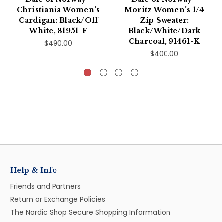
Christiania Women's
Moritz Women's 1/4
Cardigan: Black/Off
Zip Sweater:
White, 81951-F
Black/White/Dark
Charcoal, 91461-K
$490.00
$400.00
Help & Info
Friends and Partners
Return or Exchange Policies
The Nordic Shop Secure Shopping Information