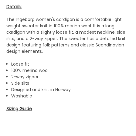
Details:
The Ingeborg women's cardigan is a comfortable light
weight sweater knit in 100% merino wool. It is a long
cardigan with a slightly loose fit, a modest neckline, side
slits, and a 2-way zipper. The sweater has a detailed knit
design featuring folk patterns and classic Scandinavian
design elements.
Loose fit
100% merino wool
2-way zipper
Side slits
Designed and knit in Norway
Washable
Sizing Guide