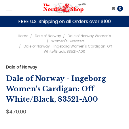
0
FREE U.S. Shipping on all Orders over $100
Home
Dale of Norway
Dale of Norway Women's
Women's Sweaters
Dale of Norway - Ingeborg Women's Cardigan: Off
White/Black, 83521-A00
Dale of Norway
Dale of Norway - Ingeborg
Women's Cardigan: Off
White/Black, 83521-A00
$470.00