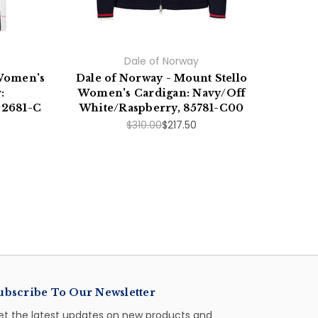
Dale of Norway
 Women's
Dale of Norway - Mount Stello
Dale
:
Women's Cardigan: Navy/Off
92681-C
White/Raspberry, 85781-C00
Whit
$310.00
$217.50
ubscribe To Our Newsletter
et the latest updates on new products and