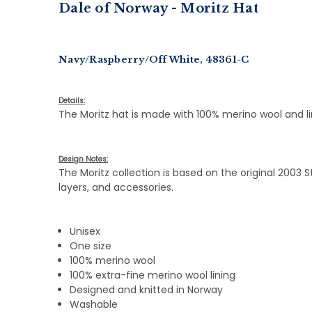
Dale of Norway - Moritz Hat
Navy/Raspberry/Off White, 48361-C
Details:
The Moritz hat is made with 100% merino wool and l
Design Notes:
The Moritz collection is based on the original 2003
layers, and accessories.
Unisex
One size
100% merino wool
100% extra-fine merino wool lining
Designed and knitted in Norway
Washable