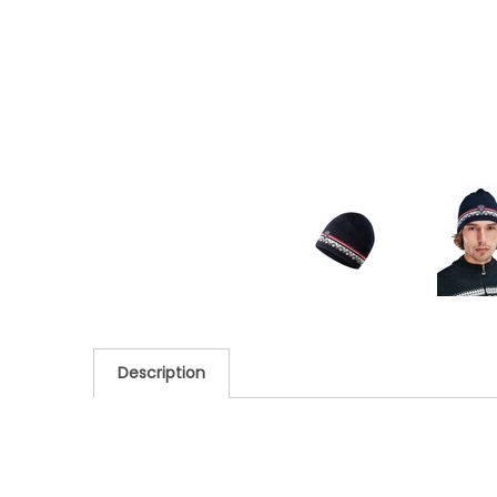
Description