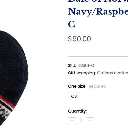
Navy/Raspbe
C
$90.00
SKU:
48361-C
Gift wrapping:
Options availab
One Size:
Required
OS
Current
Quantity:
Stock:
Decrease
Increase
Quantity:
Quantity: