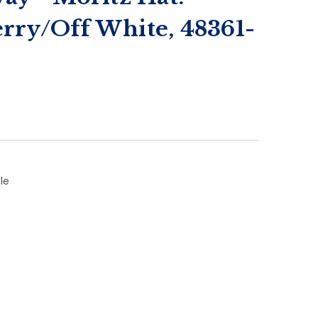
rry/Off White, 48361-
le