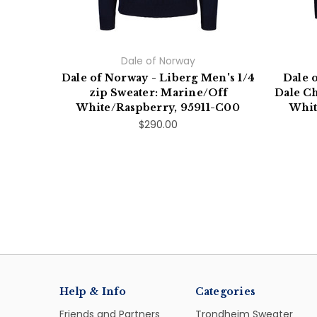
Dale of Norway
Dale of Norway - Liberg Men's 1/4
Dale 
zip Sweater: Marine/Off
Dale Ch
White/Raspberry, 95911-C00
Whit
$290.00
Help & Info
Categories
Friends and Partners
Trondheim Sweater