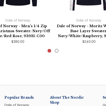
Dale of Norway
Dale of Norway
of Norway - Men's 1/4 Zip
Dale of Norway - Moritz
ristmas Sweater: Navy/Off
Base Layer Sweater
e/Red Rose, 93931-C00
Navy/White/Raspberry, 
$380.00
$240.00
Popular Brands
About The Nordic
S
Shop
Dale of Norway
G