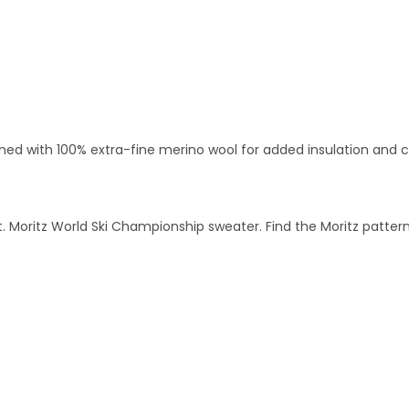
ined with 100% extra-fine merino wool for added insulation and 
 St. Moritz World Ski Championship sweater. Find the Moritz patt