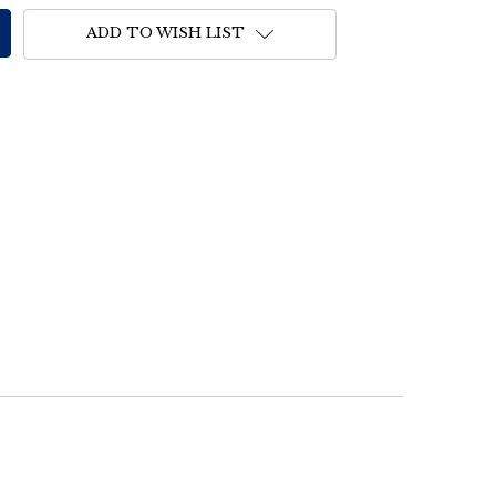
ADD TO WISH LIST