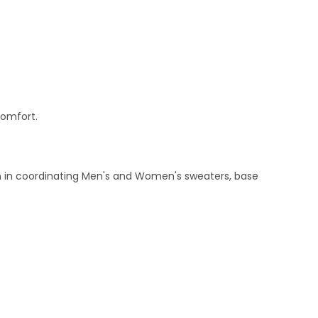
comfort.
ern in coordinating Men's and Women's sweaters, base