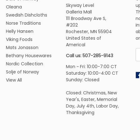
Skyway Level
u
Oleana
Galleria Mall
Th
Swedish Dishcloths
111 Broadway Ave S,
n
Norse Traditions
#202
i
Helly Hansen
Rochester, MN 55904
ab
United States of
or
Viking Foods
Americal
Mats Jonasson
E
Bethany Housewares
Call us: 507-285-9143
A
Nordic Collection
Mon ~ Fri: 10:00-7:00 CT
Solje of Norway
Saturday: 10:00-4:00 CT
Sunday: Closed
View All
Closed: Christmas, New
Year's, Easter, Memorial
Day, July 4th, Labor Day,
Thanksgiving