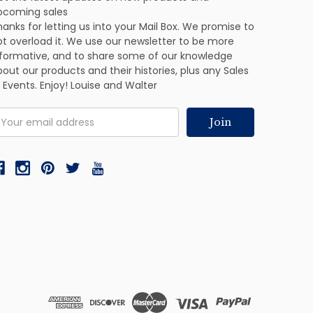
pcoming sales
anks for letting us into your Mail Box. We promise to
ot overload it. We use our newsletter to be more
nformative, and to share some of our knowledge
out our products and their histories, plus any Sales
 Events. Enjoy! Louise and Walter
mail
ddress