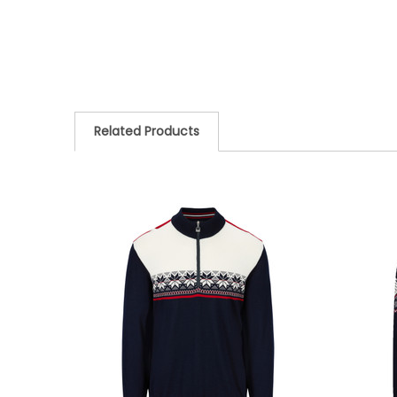
Related Products