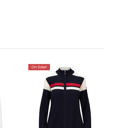
On Sale!