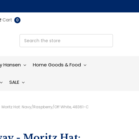
Cart
0
ly Hansen
Home Goods & Food
SALE
- Moritz Hat: Navy/Raspberry/Off White, 48361-C
ay - Moritz Hat: