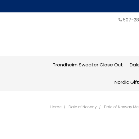
507-28
Trondheim Sweater Close Out
Dal
Nordic Gif
Home
Dale of Norway
Dale of Norway Me