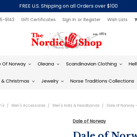
FREE U.S. Shipping on all Orders over $100
5-9143
Gift Certificates
Sign In
or
Register
Wish Lists
e Of Norway
Oleana
Scandinavian Clothing
Hel
t & Christmas
Jewelry
Norse Traditions Collections
n's
Men's Accessories
Men's Hats & Headbands
Dale of Norway 
Dale of Norway
Dale of Norw