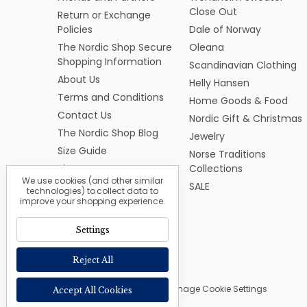
Close Out
Return or Exchange
Policies
Dale of Norway
The Nordic Shop Secure
Oleana
Shopping Information
Scandinavian Clothing
About Us
Helly Hansen
Terms and Conditions
Home Goods & Food
Contact Us
Nordic Gift & Christmas
The Nordic Shop Blog
Jewelry
Size Guide
Norse Traditions
Sitemap
Collections
We use cookies (and other similar
SALE
technologies) to collect data to
improve your shopping experience.
Settings
Reject All
© 2026 The Nordic Shop |
Manage Cookie Settings
Accept All Cookies