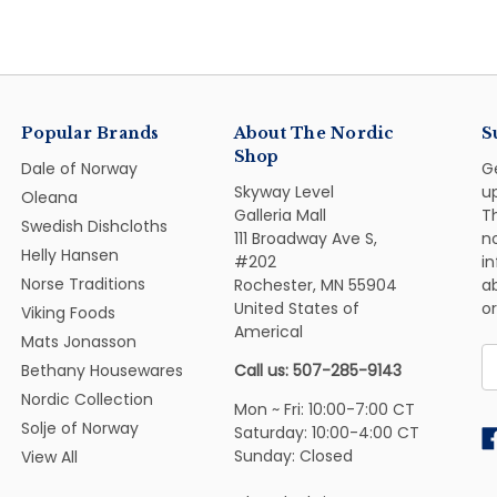
Popular Brands
About The Nordic
S
Shop
Dale of Norway
G
Skyway Level
u
Oleana
Galleria Mall
Th
Swedish Dishcloths
111 Broadway Ave S,
n
Helly Hansen
#202
i
Norse Traditions
Rochester, MN 55904
ab
United States of
or
Viking Foods
Americal
Mats Jonasson
E
Bethany Housewares
Call us: 507-285-9143
A
Nordic Collection
Mon ~ Fri: 10:00-7:00 CT
Solje of Norway
Saturday: 10:00-4:00 CT
Sunday: Closed
View All