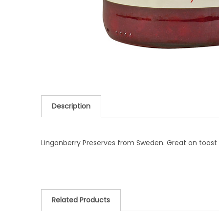
Description
Lingonberry Preserves from Sweden. Great on toast o
Related Products