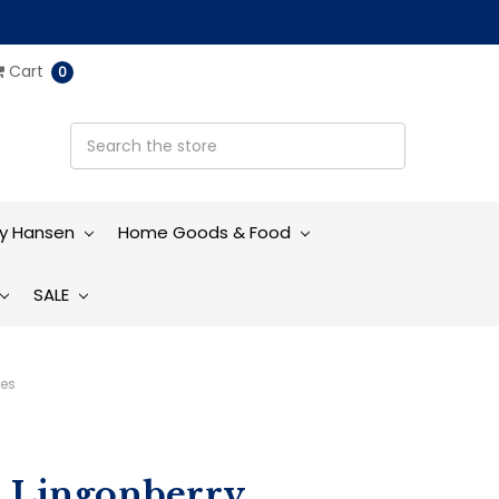
Cart
0
ly Hansen
Home Goods & Food
SALE
ves
h Lingonberry