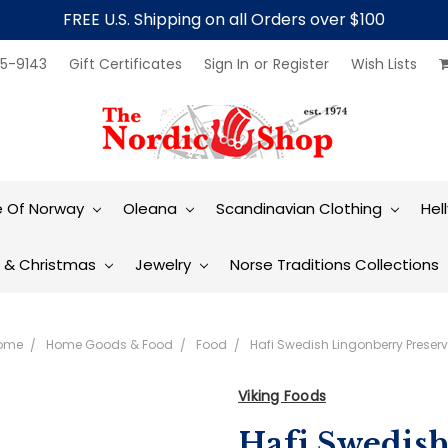
FREE U.S. Shipping on all Orders over $100
5-9143
Gift Certificates
Sign In
or
Register
Wish Lists
e Of Norway
Oleana
Scandinavian Clothing
Hel
t & Christmas
Jewelry
Norse Traditions Collections
ome
Home Goods & Food
Food
Hafi Swedish Lingonberry Preser
Viking Foods
Hafi Swedis