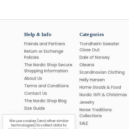
Help & Info
Categories
Friends and Partners
Trondheim Sweater
Close Out
Return or Exchange
Policies
Dale of Norway
The Nordic Shop Secure
Oleana
Shopping Information
Scandinavian Clothing
About Us
Helly Hansen
Terms and Conditions
Home Goods & Food
Contact Us
Nordic Gift & Christmas
The Nordic Shop Blog
Jewelry
Size Guide
Norse Traditions
Sitemap
Collections
We use cookies (and other similar
SALE
technologies) to collect data to