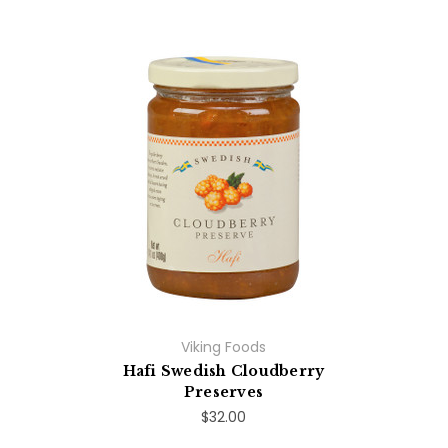
Viking Foods
Hafi Swedish Cloudberry
Preserves
$32.00