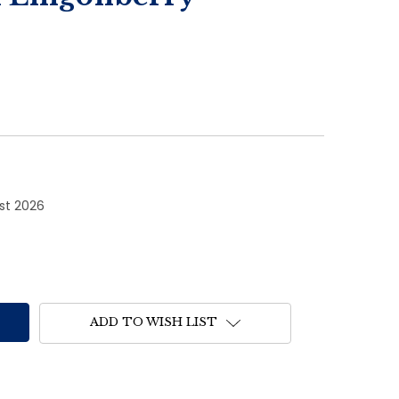
1st 2026
ADD TO WISH LIST