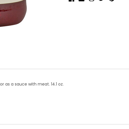
r as a sauce with meat. 14.1 oz.