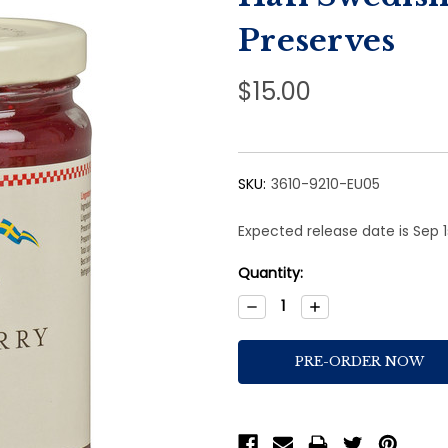
Preserves
$15.00
SKU:
3610-9210-EU05
Expected release date is Sep 
Current
Quantity:
Stock:
Decrease
Increase
Quantity:
Quantity: