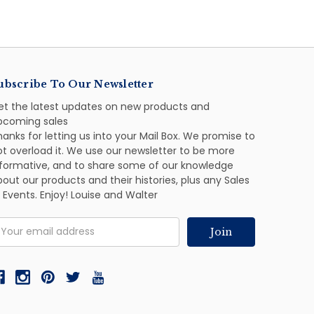
ubscribe To Our Newsletter
et the latest updates on new products and
pcoming sales
anks for letting us into your Mail Box. We promise to
ot overload it. We use our newsletter to be more
nformative, and to share some of our knowledge
out our products and their histories, plus any Sales
 Events. Enjoy! Louise and Walter
mail
ddress