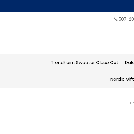
507-28
Trondheim Sweater Close Out
Dal
Nordic Gif
H