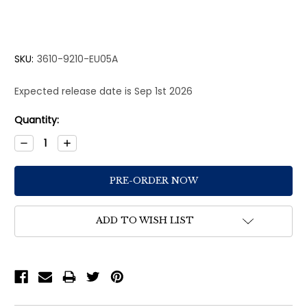
SKU:
3610-9210-EU05A
Expected release date is Sep 1st 2026
Current
Quantity:
Stock:
Decrease
Increase
Quantity:
Quantity:
ADD TO WISH LIST