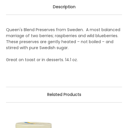
Description
Queen's Blend Preserves from Sweden. A most balanced
marriage of two berries; raspberries and wild blueberries.
These preserves are gently heated – not boiled – and
stirred with pure Swedish sugar.
Great on toast or in desserts. 14.1 oz.
Related Products