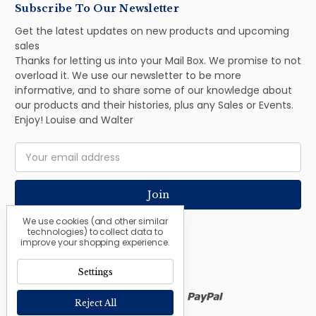
Subscribe To Our Newsletter
Get the latest updates on new products and upcoming
sales
Thanks for letting us into your Mail Box. We promise to not
overload it. We use our newsletter to be more
informative, and to share some of our knowledge about
our products and their histories, plus any Sales or Events.
Enjoy! Louise and Walter
Email
Address
We use cookies (and other similar
technologies) to collect data to
improve your shopping experience.
Settings
Reject All