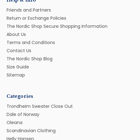
Help & Info
Friends and Partners
Return or Exchange Policies
The Nordic Shop Secure Shopping Information
About Us
Terms and Conditions
Contact Us
The Nordic Shop Blog
Size Guide
Sitemap
Categories
Trondheim Sweater Close Out
Dale of Norway
Oleana
Scandinavian Clothing
Helly Hansen