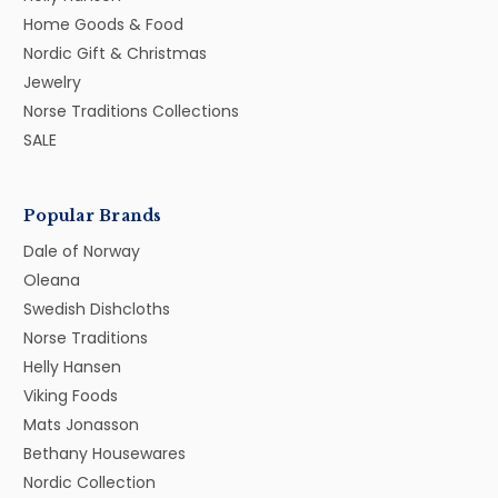
Home Goods & Food
Nordic Gift & Christmas
Jewelry
Norse Traditions Collections
SALE
Popular Brands
Dale of Norway
Oleana
Swedish Dishcloths
Norse Traditions
Helly Hansen
Viking Foods
Mats Jonasson
Bethany Housewares
Nordic Collection