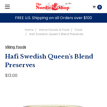
0
FREE U.S. Shipping on all Orders over $100
Home
Home Goods & Food
Food
Hafi Swedish Queen's Blend Preserves
Viking Foods
Hafi Swedish Queen's Blend
Preserves
$13.00