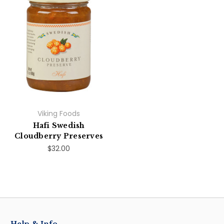
Viking Foods
Hafi Swedish
Cloudberry Preserves
$32.00