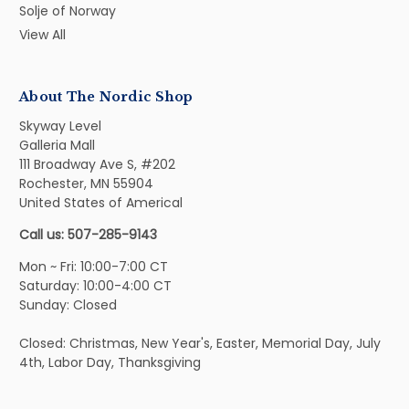
Solje of Norway
View All
About The Nordic Shop
Skyway Level
Galleria Mall
111 Broadway Ave S, #202
Rochester, MN 55904
United States of Americal
Call us: 507-285-9143
Mon ~ Fri: 10:00-7:00 CT
Saturday: 10:00-4:00 CT
Sunday: Closed
Closed: Christmas, New Year's, Easter, Memorial Day, July
4th, Labor Day, Thanksgiving