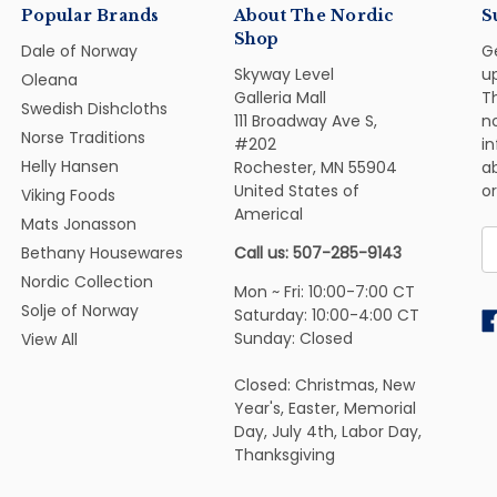
Popular Brands
About The Nordic
S
Shop
Dale of Norway
G
Skyway Level
u
Oleana
Galleria Mall
Th
Swedish Dishcloths
111 Broadway Ave S,
n
Norse Traditions
#202
i
Helly Hansen
Rochester, MN 55904
ab
United States of
or
Viking Foods
Americal
Mats Jonasson
E
Bethany Housewares
Call us: 507-285-9143
A
Nordic Collection
Mon ~ Fri: 10:00-7:00 CT
Solje of Norway
Saturday: 10:00-4:00 CT
Sunday: Closed
View All
Closed: Christmas, New
Year's, Easter, Memorial
Day, July 4th, Labor Day,
Thanksgiving