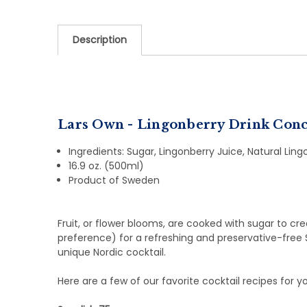
Description
Lars Own - Lingonberry Drink Conc
Ingredients: Sugar, Lingonberry Juice, Natural Lingo
16.9 oz. (500ml)
Product of Sweden
Fruit, or flower blooms, are cooked with sugar to cr
preference) for a refreshing and preservative-free 
unique Nordic cocktail.
Here are a few of our favorite cocktail recipes for y