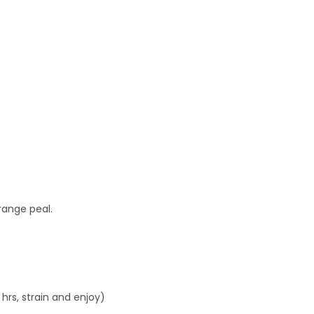
 orange peal.
 hrs, strain and enjoy)