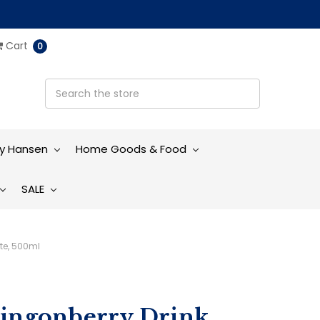
Cart
0
ly Hansen
Home Goods & Food
SALE
te, 500ml
Lingonberry Drink