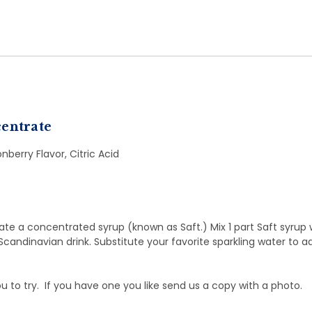
entrate
nberry Flavor, Citric Acid
eate a concentrated syrup (known as Saft.) Mix 1 part Saft syrup 
Scandinavian drink. Substitute your favorite sparkling water to 
ou to try. If you have one you like send us a copy with a photo.