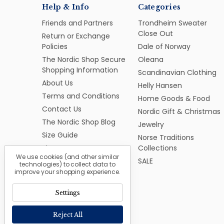
Help & Info
Categories
Friends and Partners
Trondheim Sweater
Close Out
Return or Exchange
Policies
Dale of Norway
The Nordic Shop Secure
Oleana
Shopping Information
Scandinavian Clothing
About Us
Helly Hansen
Terms and Conditions
Home Goods & Food
Contact Us
Nordic Gift & Christmas
The Nordic Shop Blog
Jewelry
Size Guide
Norse Traditions
Sitemap
Collections
We use cookies (and other similar
SALE
technologies) to collect data to
improve your shopping experience.
Settings
Reject All