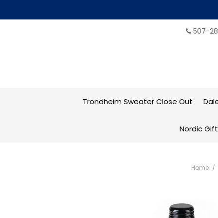
507-28
Trondheim Sweater Close Out
Dal
Nordic Gif
Home