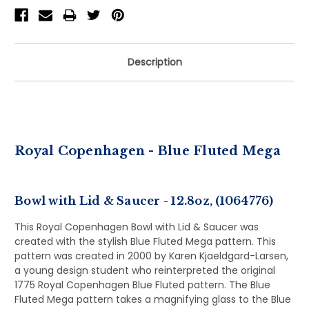
Description
Royal Copenhagen - Blue Fluted Mega
Bowl with Lid & Saucer - 12.8oz, (1064776)
This Royal Copenhagen Bowl with Lid & Saucer was
created with the stylish Blue Fluted Mega pattern. This
pattern was created in 2000 by Karen Kjaeldgard-Larsen,
a young design student who reinterpreted the original
1775 Royal Copenhagen Blue Fluted pattern. The Blue
Fluted Mega pattern takes a magnifying glass to the Blue