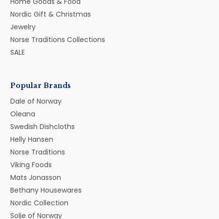
Home Goods & Food
Nordic Gift & Christmas
Jewelry
Norse Traditions Collections
SALE
Popular Brands
Dale of Norway
Oleana
Swedish Dishcloths
Helly Hansen
Norse Traditions
Viking Foods
Mats Jonasson
Bethany Housewares
Nordic Collection
Solje of Norway