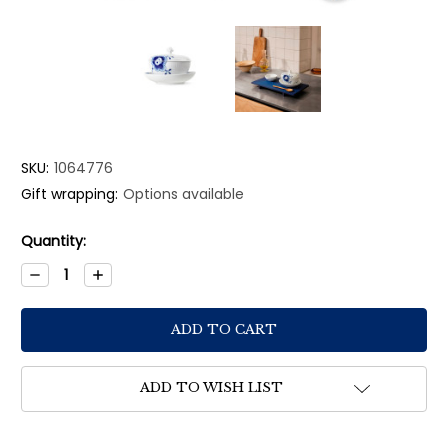
SKU:
1064776
Gift wrapping:
Options available
Current
Quantity:
Stock:
Decrease
Increase
Quantity:
Quantity:
ADD TO WISH LIST