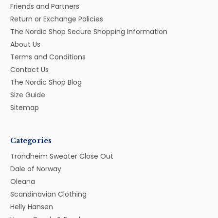
Friends and Partners
Return or Exchange Policies
The Nordic Shop Secure Shopping Information
About Us
Terms and Conditions
Contact Us
The Nordic Shop Blog
Size Guide
Sitemap
Categories
Trondheim Sweater Close Out
Dale of Norway
Oleana
Scandinavian Clothing
Helly Hansen