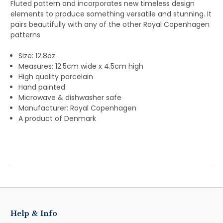
Fluted pattern and incorporates new timeless design
elements to produce something versatile and stunning. It
pairs beautifully with any of the other Royal Copenhagen
patterns
Size: 12.8oz.
Measures: 12.5cm wide x 4.5cm high
High quality porcelain
Hand painted
Microwave & dishwasher safe
Manufacturer: Royal Copenhagen
A product of Denmark
Help & Info