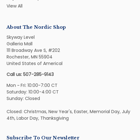
View All
About The Nordic Shop
Skyway Level
Galleria Mall
111 Broadway Ave S, #202
Rochester, MN 55904
United States of Americal
Call us: 507-285-9143
Mon ~ Fri: 10:00-7:00 CT
Saturday: 10:00-4:00 CT
Sunday: Closed
Closed: Christmas, New Year's, Easter, Memorial Day, July
4th, Labor Day, Thanksgiving
Subscribe To Our Newsletter