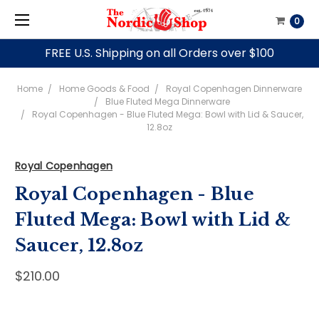
0
FREE U.S. Shipping on all Orders over $100
Home
Home Goods & Food
Royal Copenhagen Dinnerware
Blue Fluted Mega Dinnerware
Royal Copenhagen - Blue Fluted Mega: Bowl with Lid & Saucer,
12.8oz
Royal Copenhagen
Royal Copenhagen - Blue
Fluted Mega: Bowl with Lid &
Saucer, 12.8oz
$210.00