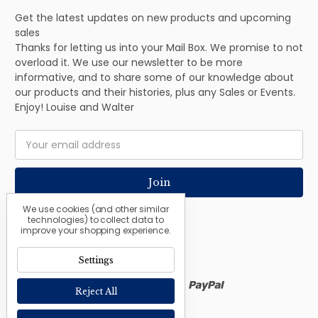
Get the latest updates on new products and upcoming
sales
Thanks for letting us into your Mail Box. We promise to not
overload it. We use our newsletter to be more
informative, and to share some of our knowledge about
our products and their histories, plus any Sales or Events.
Enjoy! Louise and Walter
Email
Address
We use cookies (and other similar
technologies) to collect data to
improve your shopping experience.
Settings
Reject All