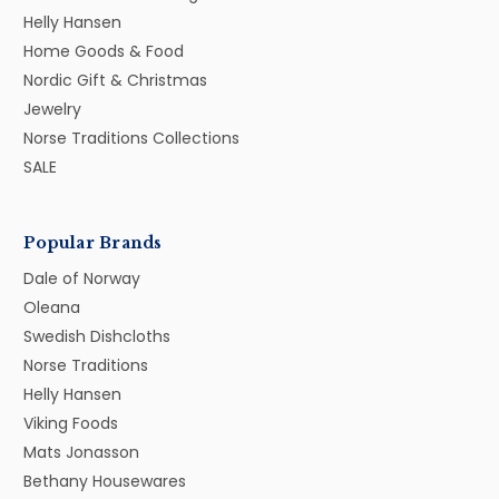
Helly Hansen
Home Goods & Food
Nordic Gift & Christmas
Jewelry
Norse Traditions Collections
SALE
Popular Brands
Dale of Norway
Oleana
Swedish Dishcloths
Norse Traditions
Helly Hansen
Viking Foods
Mats Jonasson
Bethany Housewares