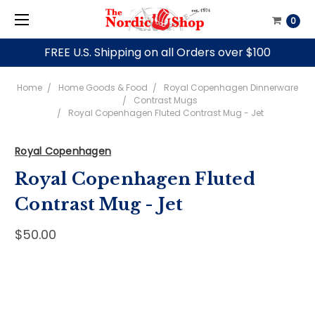
0
FREE U.S. Shipping on all Orders over $100
Home
Home Goods & Food
Royal Copenhagen Dinnerware
Contrast Mugs
Royal Copenhagen Fluted Contrast Mug - Jet
Royal Copenhagen
Royal Copenhagen Fluted
Contrast Mug - Jet
$50.00