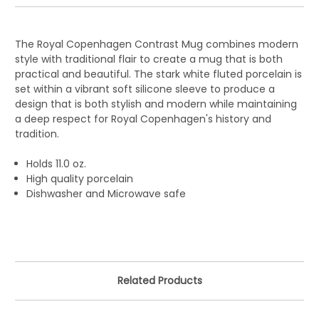
The Royal Copenhagen Contrast Mug combines modern
style with traditional flair to create a mug that is both
practical and beautiful. The stark white fluted porcelain is
set within a vibrant soft silicone sleeve to produce a
design that is both stylish and modern while maintaining
a deep respect for Royal Copenhagen's history and
tradition.
Holds 11.0 oz.
High quality porcelain
Dishwasher and Microwave safe
Related Products