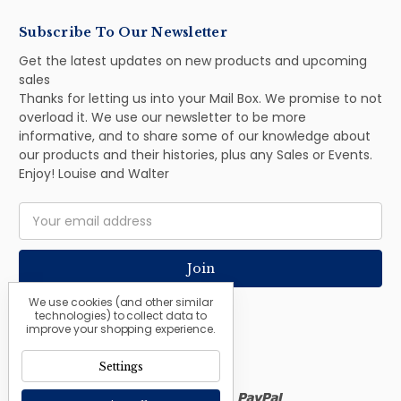
Subscribe To Our Newsletter
Get the latest updates on new products and upcoming
sales
Thanks for letting us into your Mail Box. We promise to not
overload it. We use our newsletter to be more
informative, and to share some of our knowledge about
our products and their histories, plus any Sales or Events.
Enjoy! Louise and Walter
Email
Address
We use cookies (and other similar
technologies) to collect data to
improve your shopping experience.
Settings