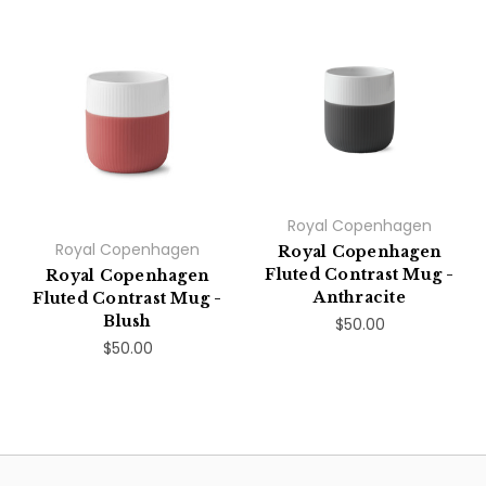
Royal Copenhagen
Royal Copenhagen
Royal Copenhagen
Fluted Contrast Mug -
Royal Copenhagen
Anthracite
Fluted Contrast Mug -
Blush
$50.00
$50.00