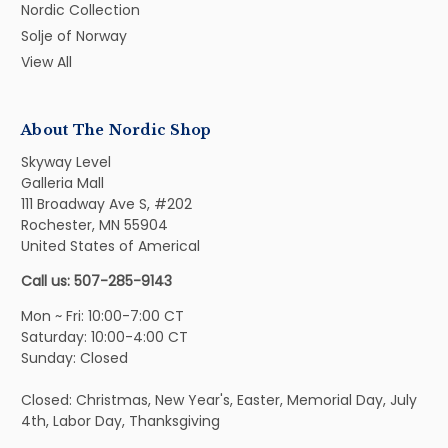
Nordic Collection
Solje of Norway
View All
About The Nordic Shop
Skyway Level
Galleria Mall
111 Broadway Ave S, #202
Rochester, MN 55904
United States of Americal
Call us: 507-285-9143
Mon ~ Fri: 10:00-7:00 CT
Saturday: 10:00-4:00 CT
Sunday: Closed
Closed: Christmas, New Year's, Easter, Memorial Day, July
4th, Labor Day, Thanksgiving