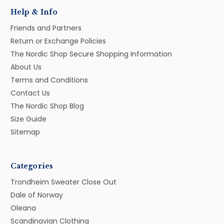
Help & Info
Friends and Partners
Return or Exchange Policies
The Nordic Shop Secure Shopping Information
About Us
Terms and Conditions
Contact Us
The Nordic Shop Blog
Size Guide
Sitemap
Categories
Trondheim Sweater Close Out
Dale of Norway
Oleana
Scandinavian Clothing