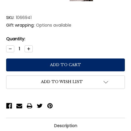
SKU:
1066941
Gift wrapping:
Options available
Current
Quantity:
Stock:
Decrease
Increase
Quantity:
Quantity:
ADD TO WISH LIST
Description