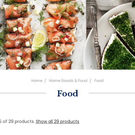
Home
Home Goods & Food
Food
Food
5 of 29 products.
Show all 29 products