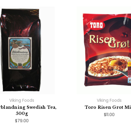
Viking Foods
Viking Foods
blandning Swedish Tea,
Toro Risen Grot M
500g
$11.00
$79.00