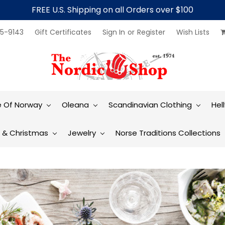
FREE U.S. Shipping on all Orders over $100
5-9143
Gift Certificates
Sign In
or
Register
Wish Lists
e Of Norway
Oleana
Scandinavian Clothing
Hel
t & Christmas
Jewelry
Norse Traditions Collections