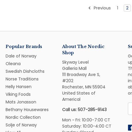
Previous
1
2
Popular Brands
About The Nordic
S
Shop
Dale of Norway
G
Skyway Level
u
Oleana
Galleria Mall
Th
Swedish Dishcloths
111 Broadway Ave S,
n
Norse Traditions
#202
i
Helly Hansen
Rochester, MN 55904
ab
United States of
or
Viking Foods
Americal
Mats Jonasson
E
Bethany Housewares
Call us: 507-285-9143
A
Nordic Collection
Mon ~ Fri: 10:00-7:00 CT
Solje of Norway
Saturday: 10:00-4:00 CT