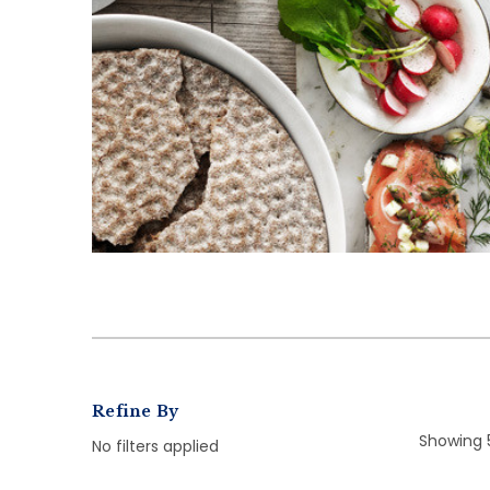
Refine By
Showing 
No filters applied