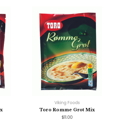
Viking Foods
ix
Toro Romme Grot Mix
$11.00