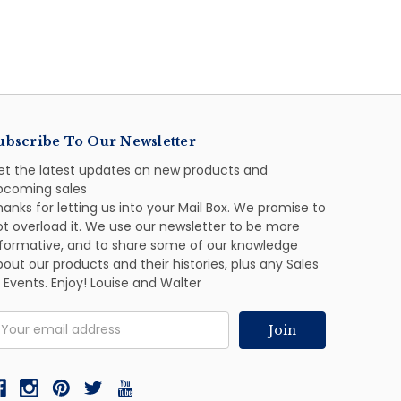
ubscribe To Our Newsletter
et the latest updates on new products and
pcoming sales
anks for letting us into your Mail Box. We promise to
ot overload it. We use our newsletter to be more
nformative, and to share some of our knowledge
out our products and their histories, plus any Sales
 Events. Enjoy! Louise and Walter
mail
ddress