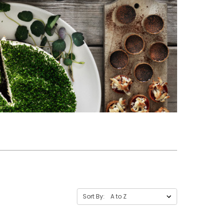
Sort By: