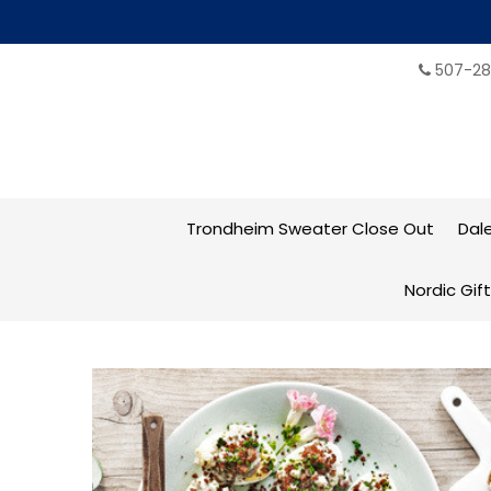
507-28
Trondheim Sweater Close Out
Dal
Nordic Gif