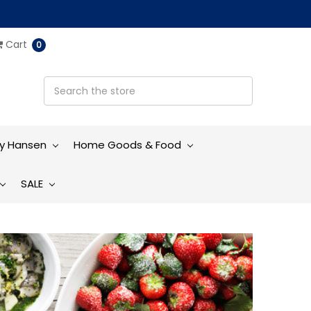
Cart
0
ly Hansen
Home Goods & Food
SALE