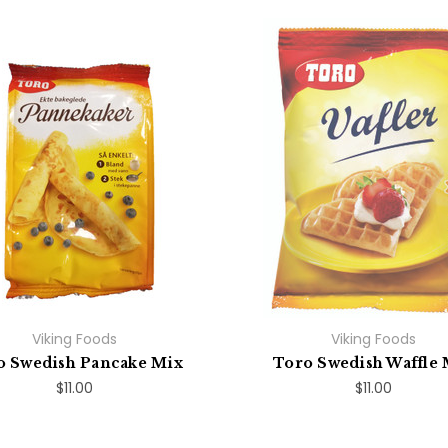
Viking Foods
Viking Foods
o Swedish Pancake Mix
Toro Swedish Waffle 
$11.00
$11.00