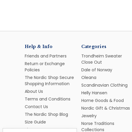
Help & Info
Categories
Friends and Partners
Trondheim Sweater
Close Out
Return or Exchange
Policies
Dale of Norway
The Nordic Shop Secure
Oleana
Shopping Information
Scandinavian Clothing
About Us
Helly Hansen
Terms and Conditions
Home Goods & Food
Contact Us
Nordic Gift & Christmas
The Nordic Shop Blog
Jewelry
Size Guide
Norse Traditions
Sitemap
Collections