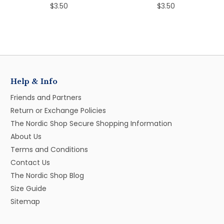
$3.50
$3.50
Help & Info
Friends and Partners
Return or Exchange Policies
The Nordic Shop Secure Shopping Information
About Us
Terms and Conditions
Contact Us
The Nordic Shop Blog
Size Guide
Sitemap