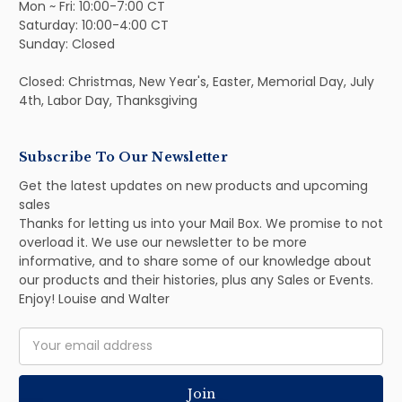
Mon ~ Fri: 10:00-7:00 CT
Saturday: 10:00-4:00 CT
Sunday: Closed
Closed: Christmas, New Year's, Easter, Memorial Day, July
4th, Labor Day, Thanksgiving
Subscribe To Our Newsletter
Get the latest updates on new products and upcoming
sales
Thanks for letting us into your Mail Box. We promise to not
overload it. We use our newsletter to be more
informative, and to share some of our knowledge about
our products and their histories, plus any Sales or Events.
Enjoy! Louise and Walter
Email
Address