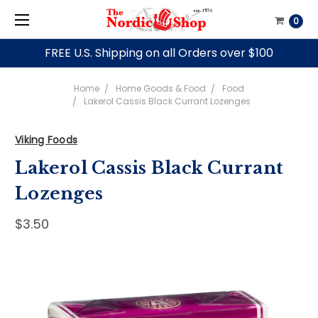
0
FREE U.S. Shipping on all Orders over $100
Home
Home Goods & Food
Food
Lakerol Cassis Black Currant Lozenges
Viking Foods
Lakerol Cassis Black Currant
Lozenges
$3.50