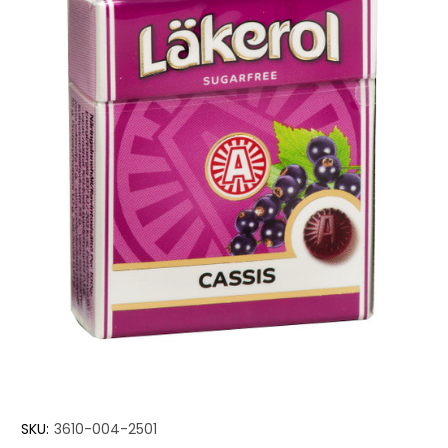
SKU:
3610-004-2501