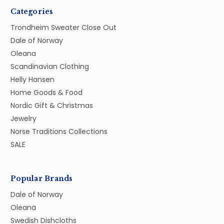
Categories
Trondheim Sweater Close Out
Dale of Norway
Oleana
Scandinavian Clothing
Helly Hansen
Home Goods & Food
Nordic Gift & Christmas
Jewelry
Norse Traditions Collections
SALE
Popular Brands
Dale of Norway
Oleana
Swedish Dishcloths