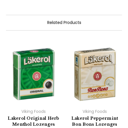
Related Products
Viking Foods
Viking Foods
Lakerol Original Herb
Lakerol Peppermint
Menthol Lozenges
Bon Bons Lozenges