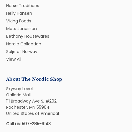
Norse Traditions
Helly Hansen
Viking Foods
Mats Jonasson
Bethany Housewares
Nordic Collection
Solje of Norway
View All
About The Nordic Shop
Skyway Level
Galleria Mall
111 Broadway Ave S, #202
Rochester, MN 55904
United States of Americal
Call us: 507-285-9143