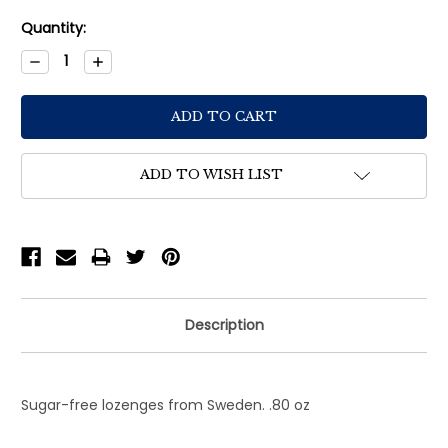
Current
Quantity:
Stock:
Decrease
Increase
Quantity:
Quantity:
ADD TO WISH LIST
Description
Sugar-free lozenges from Sweden. .80 oz