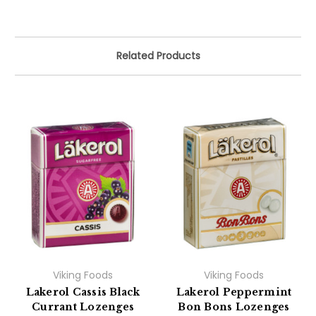
Related Products
Viking Foods
Viking Foods
Lakerol Cassis Black
Lakerol Peppermint
Currant Lozenges
Bon Bons Lozenges