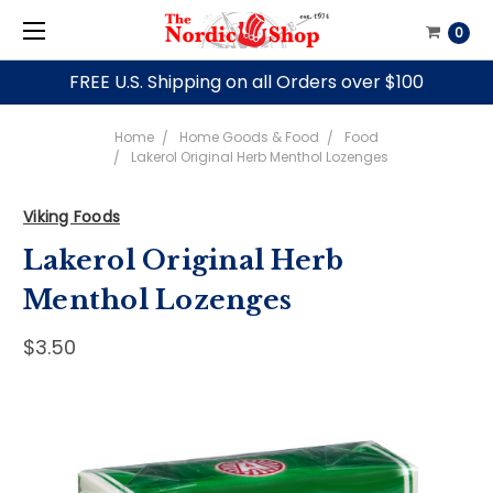
0
FREE U.S. Shipping on all Orders over $100
Home
Home Goods & Food
Food
Lakerol Original Herb Menthol Lozenges
Viking Foods
Lakerol Original Herb
Menthol Lozenges
$3.50