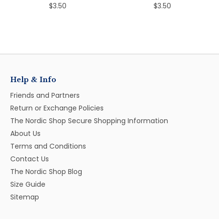
$3.50
$3.50
Help & Info
Friends and Partners
Return or Exchange Policies
The Nordic Shop Secure Shopping Information
About Us
Terms and Conditions
Contact Us
The Nordic Shop Blog
Size Guide
Sitemap