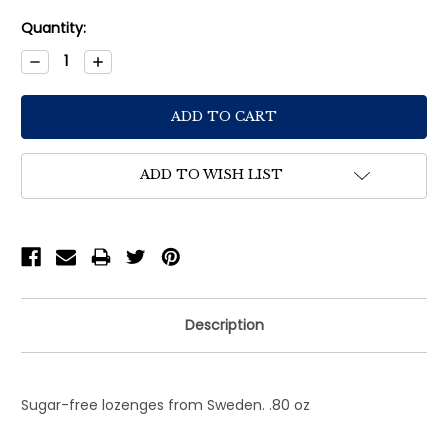
Current
Quantity:
Stock:
Decrease
Increase
Quantity:
Quantity:
ADD TO WISH LIST
Description
Sugar-free lozenges from Sweden. .80 oz