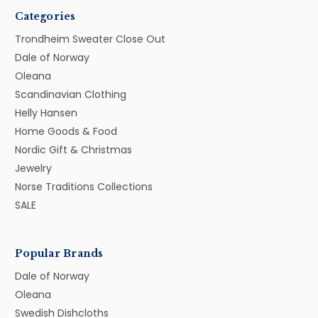
Categories
Trondheim Sweater Close Out
Dale of Norway
Oleana
Scandinavian Clothing
Helly Hansen
Home Goods & Food
Nordic Gift & Christmas
Jewelry
Norse Traditions Collections
SALE
Popular Brands
Dale of Norway
Oleana
Swedish Dishcloths