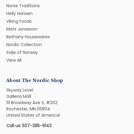
Norse Traditions
Helly Hansen
Viking Foods
Mats Jonasson
Bethany Housewares
Nordic Collection
Solje of Norway
View All
About The Nordic Shop
Skyway Level
Galleria Mall
111 Broadway Ave S, #202
Rochester, MN 55904
United States of Americal
Call us: 507-285-9143