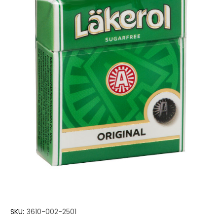
SKU:
3610-002-2501