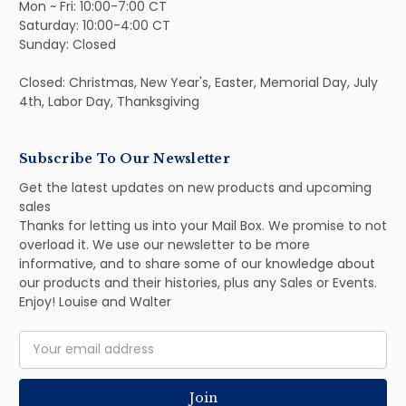
Mon ~ Fri: 10:00-7:00 CT
Saturday: 10:00-4:00 CT
Sunday: Closed
Closed: Christmas, New Year's, Easter, Memorial Day, July
4th, Labor Day, Thanksgiving
Subscribe To Our Newsletter
Get the latest updates on new products and upcoming
sales
Thanks for letting us into your Mail Box. We promise to not
overload it. We use our newsletter to be more
informative, and to share some of our knowledge about
our products and their histories, plus any Sales or Events.
Enjoy! Louise and Walter
Email
Address